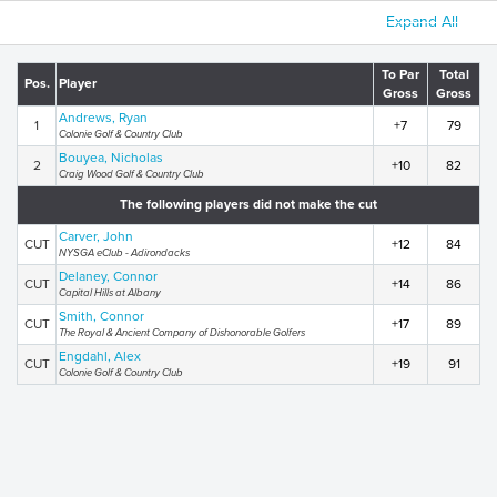
Expand All
To Par
Total
Pos.
Player
Gross
Gross
Andrews, Ryan
1
+7
79
Colonie Golf & Country Club
Bouyea, Nicholas
2
+10
82
Craig Wood Golf & Country Club
The following players did not make the cut
Carver, John
CUT
+12
84
NYSGA eClub - Adirondacks
Delaney, Connor
CUT
+14
86
Capital Hills at Albany
Smith, Connor
CUT
+17
89
The Royal & Ancient Company of Dishonorable Golfers
Engdahl, Alex
CUT
+19
91
Colonie Golf & Country Club