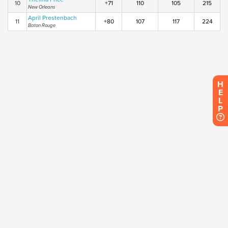
10
+71
110
105
215
New Orleans
April Prestenbach
11
+80
107
117
224
Baton Rouge
H
E
L
P