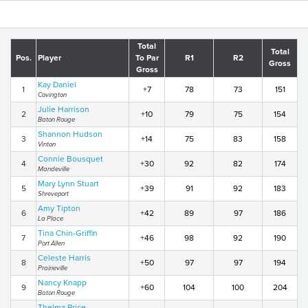
Total
Total
Pos.
Player
To Par
R1
R2
Gross
Gross
Kay Daniel
1
+7
78
73
151
Covington
Julie Harrison
2
+10
79
75
154
Baton Rouge
Shannon Hudson
3
+14
75
83
158
Vinton
Connie Bousquet
4
+30
92
82
174
Mandeville
Mary Lynn Stuart
5
+39
91
92
183
Shreveport
Amy Tipton
6
+42
89
97
186
La Place
Tina Chin-Griffin
7
+46
98
92
190
Port Allen
Celeste Harris
8
+50
97
97
194
Prairieville
Nancy Knapp
9
+60
104
100
204
Baton Rouge
Thelma Price