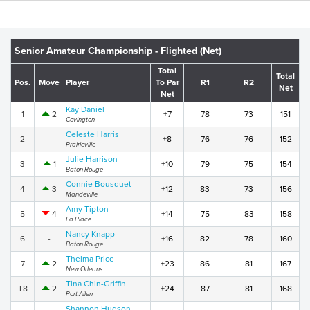
Senior Amateur Championship - Flighted (Net)
Total
Total
Pos.
Move
Player
To Par
R1
R2
Net
Net
Kay Daniel
1
2
+7
78
73
151
Covington
Celeste Harris
2
-
+8
76
76
152
Prairieville
Julie Harrison
3
1
+10
79
75
154
Baton Rouge
Connie Bousquet
4
3
+12
83
73
156
Mandeville
Amy Tipton
5
4
+14
75
83
158
La Place
Nancy Knapp
6
-
+16
82
78
160
Baton Rouge
Thelma Price
7
2
+23
86
81
167
New Orleans
Tina Chin-Griffin
T8
2
+24
87
81
168
Port Allen
Shannon Hudson