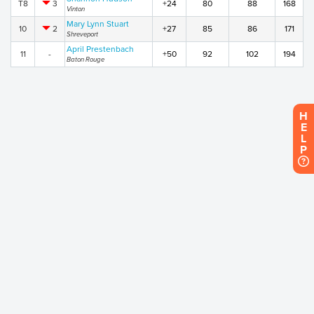
T8
3
+24
80
88
168
Vinton
Mary Lynn Stuart
10
2
+27
85
86
171
Shreveport
April Prestenbach
11
-
+50
92
102
194
Baton Rouge
H
E
L
P