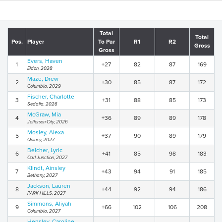
Total
Total
Pos.
Player
To Par
R1
R2
Gross
Gross
Evers, Haven
1
+27
82
87
169
Eldon, 2028
Maze, Drew
2
+30
85
87
172
Columbia, 2029
Fischer, Charlotte
3
+31
88
85
173
Sedalia, 2026
McGraw, Mia
4
+36
89
89
178
Jefferson City, 2026
Mosley, Alexa
5
+37
90
89
179
Quincy, 2027
Belcher, Lyric
6
+41
85
98
183
Carl Junction, 2027
Klindt, Ainsley
7
+43
94
91
185
Bethany, 2027
Jackson, Lauren
8
+44
92
94
186
PARK HILLS, 2027
Simmons, Aliyah
9
+66
102
106
208
Columbia, 2027
Hensley, Caroline