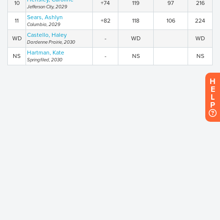
10
+74
119
97
216
Jefferson City, 2029
Sears, Ashlyn
11
+82
118
106
224
Columbia, 2029
Castello, Haley
WD
-
WD
WD
Dardenne Prairie, 2030
Hartman, Kate
NS
-
NS
NS
Springfiled, 2030
H
E
L
P