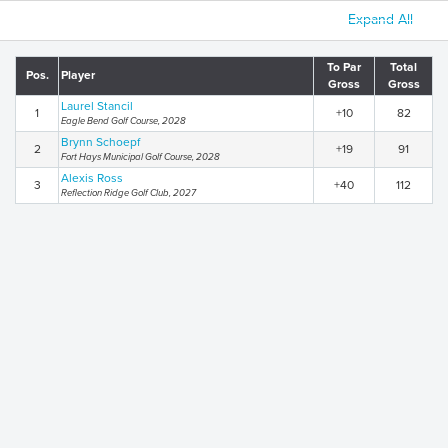
Expand All
To Par
Total
Pos.
Player
Gross
Gross
Laurel Stancil
1
+10
82
Eagle Bend Golf Course, 2028
Brynn Schoepf
2
+19
91
Fort Hays Municipal Golf Course, 2028
Alexis Ross
3
+40
112
Reflection Ridge Golf Club, 2027