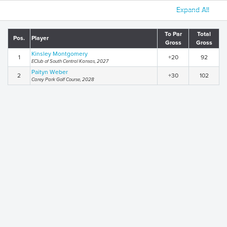
Expand All
To Par
Total
Pos.
Player
Gross
Gross
Kinsley Montgomery
1
+20
92
EClub of South Central Kansas, 2027
Paityn Weber
2
+30
102
Carey Park Golf Course, 2028