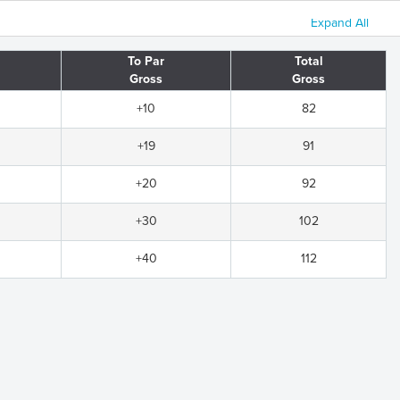
Expand All
To Par
Total
Gross
Gross
+10
82
+19
91
+20
92
+30
102
+40
112