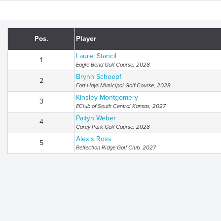
Pos.
Player
Laurel Stancil
1
Eagle Bend Golf Course, 2028
Brynn Schoepf
2
Fort Hays Municipal Golf Course, 2028
Kinsley Montgomery
3
EClub of South Central Kansas, 2027
Paityn Weber
4
Carey Park Golf Course, 2028
Alexis Ross
5
Reflection Ridge Golf Club, 2027