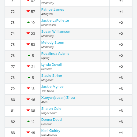
71
37
+1
Woodway
Patrice James
72
57
+1
Arlington
Jackie LaFollette
73
10
+2
Richardson
Susan Williamson
74
23
+2
McKinney
Melody Storm
75
53
+2
McKinney
Rosalinda Adams
76
5
+2
Spring
Lynda Duvall
77
21
+2
Bedford
Stacie Strine
78
5
+3
Magnolia
Jackie Myrice
79
18
+3
Tom Bean
Xueyan(susan) Zhou
80
46
+3
Allen
Sharon Cole
81
38
+3
Sugar Land
Donna Dodd
82
12
+3
Decatur
Kimi Guidry
83
49
+4
San Antonio