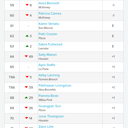
Alisa Bennett
59
8
-1
McKinney
Patricia Carnes
60
4
-1
McKinney
Karen Veriato
61
-
E
San Marcos
Patti Crozier
62
3
E
Plano
Sabra Fullwood
63
2
E
Leander
Sally Mason
64
49
+1
Houston
April Staffa
65
-
+1
La Porte
Abby Lanning
T66
5
+1
Farmers Branch
Patthawan Livingston
T66
39
+1
New Braunfels
Pamela Bean
68
29
+1
Willow Park
Guangyan Sun
69
26
+1
Plano
June Thompson
70
14
+1
Houston
Zane Litle