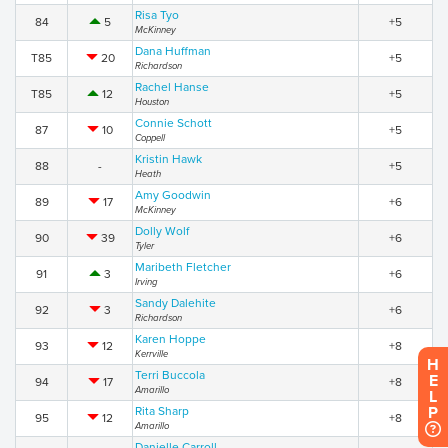
Risa Tyo
84
5
+5
McKinney
Dana Huffman
T85
20
+5
Richardson
Rachel Hanse
T85
12
+5
Houston
Connie Schott
87
10
+5
Coppell
Kristin Hawk
88
-
+5
Heath
Amy Goodwin
89
17
+6
McKinney
Dolly Wolf
90
39
+6
Tyler
Maribeth Fletcher
91
3
+6
Irving
Sandy Dalehite
92
3
+6
Richardson
Karen Hoppe
93
12
+8
Kerrville
H
Terri Buccola
E
94
17
+8
Amarillo
L
P
Rita Sharp
95
12
+8
Amarillo
Danielle Carroll