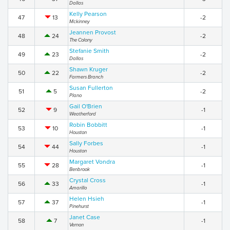
Dallas
Kelly Pearson
47
13
-2
Mckinney
Jeannen Provost
48
24
-2
The Colony
Stefanie Smith
49
23
-2
Dallas
Shawn Kruger
50
22
-2
Farmers Branch
Susan Fullerton
51
5
-2
Plano
Gail O'Brien
52
9
-1
Weatherford
Robin Bobbitt
53
10
-1
Houston
Sally Forbes
54
44
-1
Houston
Margaret Vondra
55
28
-1
Benbrook
Crystal Cross
56
33
-1
Amarillo
Helen Hsieh
57
37
-1
Pinehurst
Janet Case
58
7
-1
Vernon