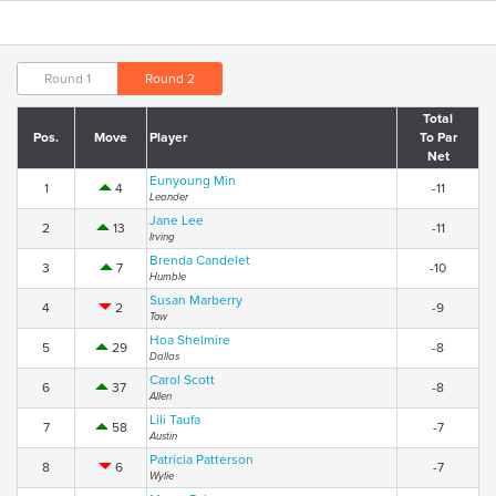
Round 1
Round 2
Total
Pos.
Move
Player
To Par
Net
Eunyoung Min
1
4
-11
Leander
Jane Lee
2
13
-11
Irving
Brenda Candelet
3
7
-10
Humble
Susan Marberry
4
2
-9
Tow
Hoa Shelmire
5
29
-8
Dallas
Carol Scott
6
37
-8
Allen
Lili Taufa
7
58
-7
Austin
Patricia Patterson
8
6
-7
Wylie