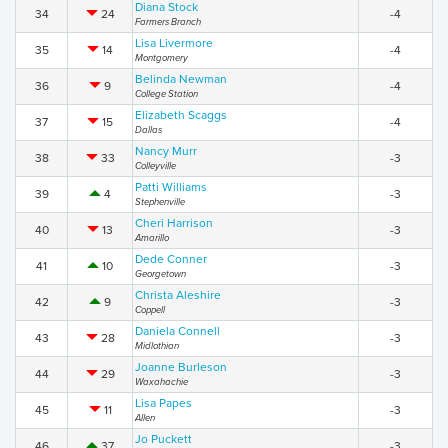
Diana Stock
34
24
-4
Farmers Branch
Lisa Livermore
35
14
-4
Montgomery
Belinda Newman
36
9
-4
College Station
Elizabeth Scaggs
37
15
-4
Dallas
Nancy Murr
38
33
-3
Colleyville
Patti Williams
39
4
-3
Stephenville
Cheri Harrison
40
13
-3
Amarillo
Dede Conner
41
10
-3
Georgetown
Christa Aleshire
42
9
-3
Coppell
Daniela Connell
43
28
-3
Midlothian
Joanne Burleson
44
29
-3
Waxahachie
Lisa Papes
45
11
-3
Allen
Jo Puckett
46
37
-3