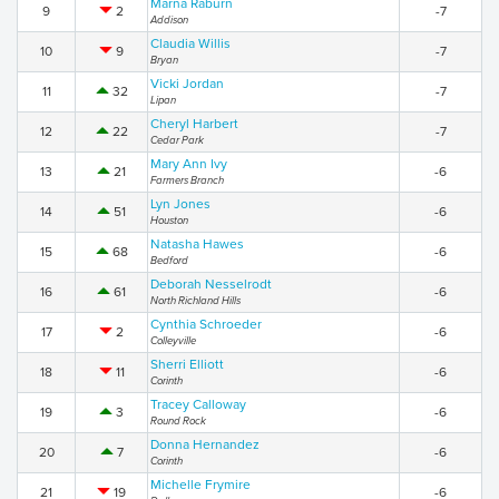
Marna Raburn
9
2
-7
Addison
Claudia Willis
10
9
-7
Bryan
Vicki Jordan
11
32
-7
Lipan
Cheryl Harbert
12
22
-7
Cedar Park
Mary Ann Ivy
13
21
-6
Farmers Branch
Lyn Jones
14
51
-6
Houston
Natasha Hawes
15
68
-6
Bedford
Deborah Nesselrodt
16
61
-6
North Richland Hills
Cynthia Schroeder
17
2
-6
Colleyville
Sherri Elliott
18
11
-6
Corinth
Tracey Calloway
19
3
-6
Round Rock
Donna Hernandez
20
7
-6
Corinth
Michelle Frymire
21
19
-6