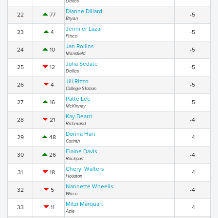
Dallas
Dianne Dillard
22
77
-5
Bryan
Jennifer Lazar
23
4
-5
Frisco
Jan Rollins
24
10
-5
Mansfield
Julia Sedate
25
12
-5
Dallas
Jill Rizzo
26
4
-5
College Station
Patte Lee
27
16
-5
McKinney
Kay Beard
28
21
-4
Richmond
Donna Hart
29
48
-4
Corinth
Elaine Davis
30
26
-4
Rockport
Cheryl Walters
31
18
-4
Houston
Nannette Wheelis
32
5
-4
Waco
Mitzi Marquart
33
11
-4
Azle