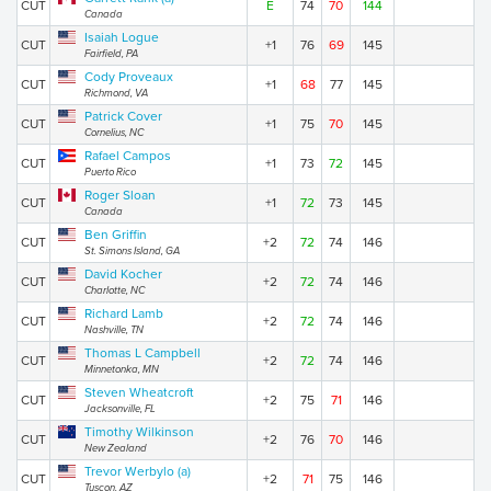
CUT
E
74
70
144
Canada
Isaiah Logue
CUT
+1
76
69
145
Fairfield, PA
Cody Proveaux
CUT
+1
68
77
145
Richmond, VA
Patrick Cover
CUT
+1
75
70
145
Cornelius, NC
Rafael Campos
CUT
+1
73
72
145
Puerto Rico
Roger Sloan
CUT
+1
72
73
145
Canada
Ben Griffin
CUT
+2
72
74
146
St. Simons Island, GA
David Kocher
CUT
+2
72
74
146
Charlotte, NC
Richard Lamb
CUT
+2
72
74
146
Nashville, TN
Thomas L Campbell
CUT
+2
72
74
146
Minnetonka, MN
Steven Wheatcroft
CUT
+2
75
71
146
Jacksonville, FL
Timothy Wilkinson
CUT
+2
76
70
146
New Zealand
Trevor Werbylo (a)
CUT
+2
71
75
146
Tuscon, AZ