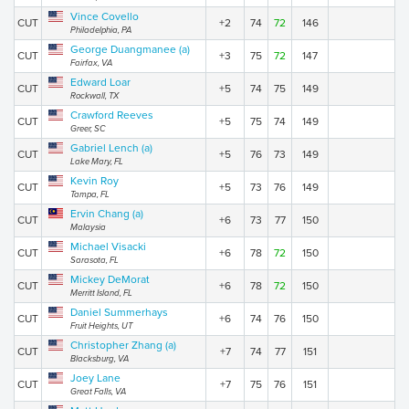
Vince Covello
CUT
+2
74
72
146
Philadelphia, PA
George Duangmanee (a)
CUT
+3
75
72
147
Fairfax, VA
Edward Loar
CUT
+5
74
75
149
Rockwall, TX
Crawford Reeves
CUT
+5
75
74
149
Greer, SC
Gabriel Lench (a)
CUT
+5
76
73
149
Lake Mary, FL
Kevin Roy
CUT
+5
73
76
149
Tampa, FL
Ervin Chang (a)
CUT
+6
73
77
150
Malaysia
Michael Visacki
CUT
+6
78
72
150
Sarasota, FL
Mickey DeMorat
CUT
+6
78
72
150
Merritt Island, FL
Daniel Summerhays
CUT
+6
74
76
150
Fruit Heights, UT
Christopher Zhang (a)
CUT
+7
74
77
151
Blacksburg, VA
Joey Lane
CUT
+7
75
76
151
Great Falls, VA