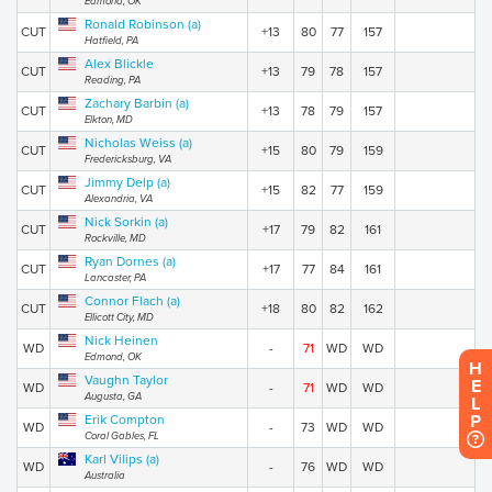
Edmond, OK
Ronald Robinson (a)
CUT
+13
80
77
157
Hatfield, PA
Alex Blickle
CUT
+13
79
78
157
Reading, PA
Zachary Barbin (a)
CUT
+13
78
79
157
Elkton, MD
Nicholas Weiss (a)
CUT
+15
80
79
159
Fredericksburg, VA
Jimmy Delp (a)
CUT
+15
82
77
159
Alexandria, VA
Nick Sorkin (a)
CUT
+17
79
82
161
Rockville, MD
Ryan Dornes (a)
CUT
+17
77
84
161
Lancaster, PA
Connor Flach (a)
CUT
+18
80
82
162
Ellicott City, MD
Nick Heinen
WD
-
71
WD
WD
Edmond, OK
H
Vaughn Taylor
E
WD
-
71
WD
WD
Augusta, GA
L
P
Erik Compton
WD
-
73
WD
WD
Coral Gables, FL
Karl Vilips (a)
WD
-
76
WD
WD
Australia