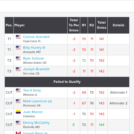
Total
Total
Pos.
Player
To Par
R1
R2
Details
Gross
Gross
Connor Arendell
T1
-3
70
71
141
Cape Coral, FL
Billy Hurley III
T1
-3
70
71
141
Annapolis, MD
Ryan Sullivan
T3
-2
72
70
142
Winston-Salem, NC
Joseph Bramlett
T3
-2
71
71
142
San Jose, CA
Failed to Qualify
Tee-K Kelly
CUT
-2
69
73
142
Alternate 1
Wheaton, IL
Mark Lawrence (a)
CUT
-1
67
76
143
Alternate 2
Richmond, VA
Juan Munoz
CUT
-1
73
70
143
Colombia
Denny McCarthy
CUT
E
73
71
144
Rockville, MD
Garrett Rank (a)