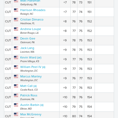
Matt Hardman
CUT
+7
78
73
151
Gettysburg, PA
Harrison Rhoades
CUT
+7
77
74
151
Raleigh, NC
Cristian Dimarco
CUT
+8
76
76
152
Heathrow, FL
Andrew Loupe
CUT
+8
77
75
152
Baton Rouge, LA
Devin Gee
CUT
+9
78
75
153
Oakmont, PA
Jack Lang
CUT
+9
78
75
153
Lexinton, MA
Kevin Ward (ar)
CUT
+9
77
76
153
Praire Village, KS
William Peel IV (a)
CUT
+9
77
76
153
Washington, DC
Marcus Manley
CUT
+9
76
77
153
Washington, DC
Matt Call (a)
CUT
+9
77
76
153
Castle Rock, CO
Patrick Ross
CUT
+10
78
76
154
Dunmore, PA
Austin Barbin (a)
CUT
+10
79
75
154
Elkton, MD
Max McGreevy
CUT
+10
80
74
154