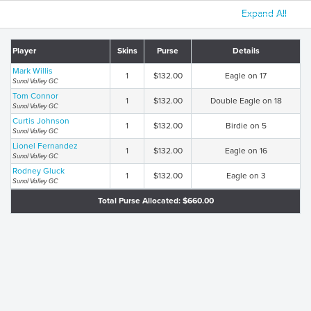
Expand All
Player
Skins
Purse
Details
Mark Willis
1
$132.00
Eagle on 17
Sunol Valley GC
Tom Connor
1
$132.00
Double Eagle on 18
Sunol Valley GC
Curtis Johnson
1
$132.00
Birdie on 5
Sunol Valley GC
Lionel Fernandez
1
$132.00
Eagle on 16
Sunol Valley GC
Rodney Gluck
1
$132.00
Eagle on 3
Sunol Valley GC
Total Purse Allocated: $660.00