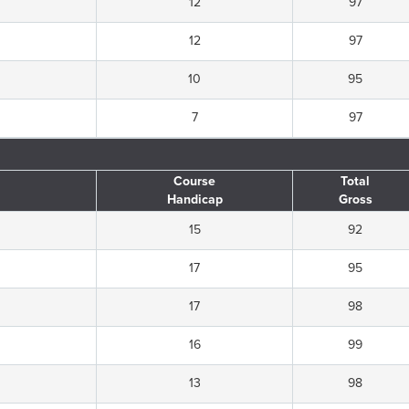
12
97
12
97
10
95
7
97
Course
Total
Handicap
Gross
15
92
17
95
17
98
16
99
13
98