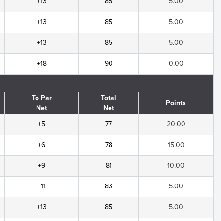
+13
85
5.00
+13
85
5.00
+13
85
5.00
+18
90
0.00
To Par
Total
Points
Net
Net
+5
77
20.00
+6
78
15.00
+9
81
10.00
+11
83
5.00
+13
85
5.00