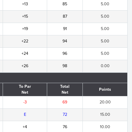
+13
85
5.00
+15
87
5.00
+19
91
5.00
+22
94
5.00
+24
96
5.00
+26
98
0.00
To Par
Total
Points
Net
Net
-3
69
20.00
E
72
15.00
+4
76
10.00