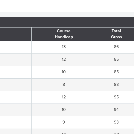
Course
Total
Handicap
Gross
13
86
12
85
10
85
8
88
12
95
10
94
9
93