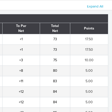
Expand All
To Par
Total
Points
Net
Net
+1
73
17.50
+1
73
17.50
+3
75
10.00
+8
80
5.00
+11
83
5.00
+12
84
5.00
+12
84
5.00