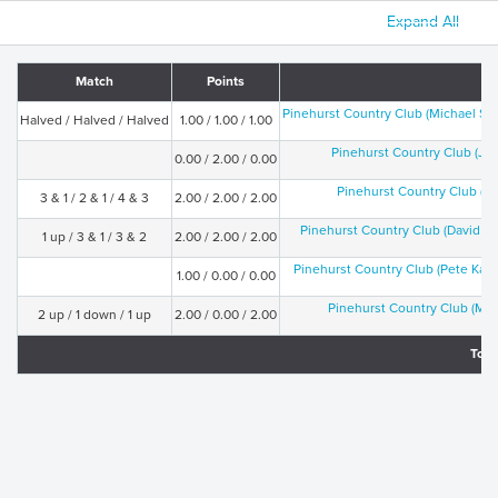
Expand All
Match
Points
Pinehurst Country Club (Michael Sw
Halved / Halved / Halved
1.00 / 1.00 / 1.00
Pinehurst Country Club (Ji
0.00 / 2.00 / 0.00
Pinehurst Country Club (Jo
3 & 1 / 2 & 1 / 4 & 3
2.00 / 2.00 / 2.00
Pinehurst Country Club (David J
1 up / 3 & 1 / 3 & 2
2.00 / 2.00 / 2.00
Pinehurst Country Club (Pete Kal
1.00 / 0.00 / 0.00
Pinehurst Country Club (Mat
2 up / 1 down / 1 up
2.00 / 0.00 / 2.00
Tota