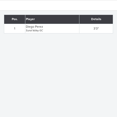
Pos.
Player
Details
Diego Perez
1
3'3"
Sunol Valley GC