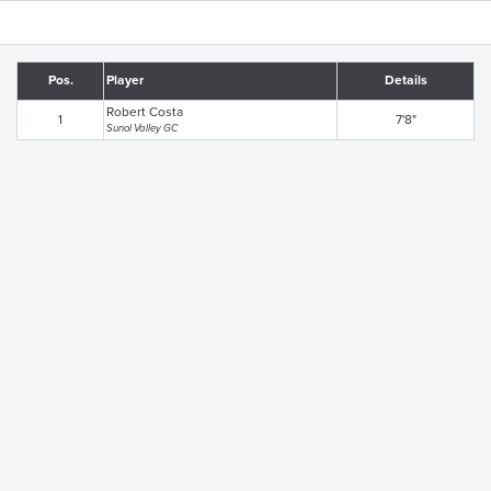
Pos.
Player
Details
Robert Costa
1
7'8"
Sunol Valley GC