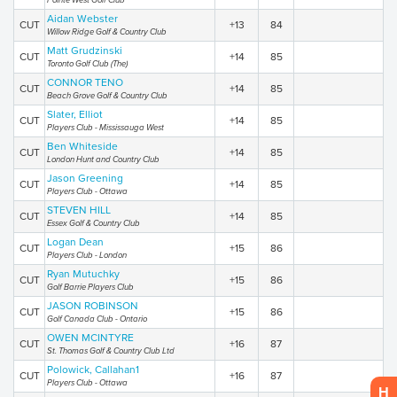
Pointe West Golf Club
Aidan Webster
CUT
+13
84
Willow Ridge Golf & Country Club
Matt Grudzinski
CUT
+14
85
Toronto Golf Club (The)
CONNOR TENO
CUT
+14
85
Beach Grove Golf & Country Club
Slater, Elliot
CUT
+14
85
Players Club - Mississauga West
Ben Whiteside
CUT
+14
85
London Hunt and Country Club
Jason Greening
CUT
+14
85
Players Club - Ottawa
STEVEN HILL
CUT
+14
85
Essex Golf & Country Club
Logan Dean
CUT
+15
86
Players Club - London
Ryan Mutuchky
CUT
+15
86
Golf Barrie Players Club
JASON ROBINSON
CUT
+15
86
Golf Canada Club - Ontario
OWEN MCINTYRE
CUT
+16
87
St. Thomas Golf & Country Club Ltd
Polowick, Callahan1
CUT
+16
87
Players Club - Ottawa
H