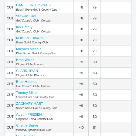
DANIEL JR. BORNAIS
CUT
+8
79
Beach Grove Golf & Country Club
Stewart Law
CUT
+8
79
Golf Canada Club - Ontario
Ian Gately
CUT
+8
79
Golf Canada Club - Ontario
ROBERT FAVARO
CUT
+8
79
Essex Golf & Country Club
Michael Mescia
CUT
+8
79
West Haven Golf & Country Club
Brad Walsh
CUT
+9
80
Players Club - London
CLARK, RYAN
CUT
+9
80
Players Club - Windsor
Brad Holmes
CUT
+9
80
Golf Canada Club - Ontario
Tommy Miller
CUT
+9
80
London Hunt and Country Club
ZACHARY HART
CUT
+9
80
Beach Grove Golf & Country Club
Austin FRIESEN
CUT
+9
80
Kingsville Golf & Country Club
Charlie Burke
CUT
+10
81
Innerkip Highlands Golf Club