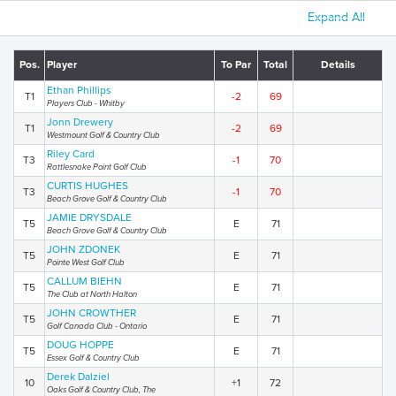
Expand All
Pos.
Player
To Par
Total
Details
Ethan Phillips
T1
-2
69
Players Club - Whitby
Jonn Drewery
T1
-2
69
Westmount Golf & Country Club
Riley Card
T3
-1
70
Rattlesnake Point Golf Club
CURTIS HUGHES
T3
-1
70
Beach Grove Golf & Country Club
JAMIE DRYSDALE
T5
E
71
Beach Grove Golf & Country Club
JOHN ZDONEK
T5
E
71
Pointe West Golf Club
CALLUM BIEHN
T5
E
71
The Club at North Halton
JOHN CROWTHER
T5
E
71
Golf Canada Club - Ontario
DOUG HOPPE
T5
E
71
Essex Golf & Country Club
Derek Dalziel
10
+1
72
Oaks Golf & Country Club, The