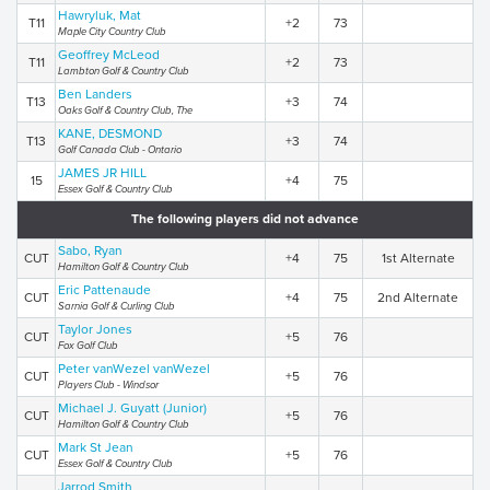
Hawryluk, Mat
T11
+2
73
Maple City Country Club
Geoffrey McLeod
T11
+2
73
Lambton Golf & Country Club
Ben Landers
T13
+3
74
Oaks Golf & Country Club, The
KANE, DESMOND
T13
+3
74
Golf Canada Club - Ontario
JAMES JR HILL
15
+4
75
Essex Golf & Country Club
The following players did not advance
Sabo, Ryan
CUT
+4
75
1st Alternate
Hamilton Golf & Country Club
Eric Pattenaude
CUT
+4
75
2nd Alternate
Sarnia Golf & Curling Club
Taylor Jones
CUT
+5
76
Fox Golf Club
Peter vanWezel vanWezel
CUT
+5
76
Players Club - Windsor
Michael J. Guyatt (Junior)
CUT
+5
76
Hamilton Golf & Country Club
Mark St Jean
CUT
+5
76
Essex Golf & Country Club
Jarrod Smith