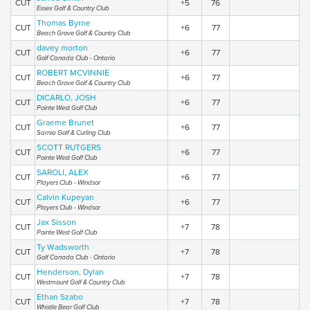
CUT
+5
76
Essex Golf & Country Club
Thomas Byrne
CUT
+6
77
Beach Grove Golf & Country Club
davey morton
CUT
+6
77
Golf Canada Club - Ontario
ROBERT MCVINNIE
CUT
+6
77
Beach Grove Golf & Country Club
DICARLO, JOSH
CUT
+6
77
Pointe West Golf Club
Graeme Brunet
CUT
+6
77
Sarnia Golf & Curling Club
SCOTT RUTGERS
CUT
+6
77
Pointe West Golf Club
SAROLI, ALEX
CUT
+6
77
Players Club - Windsor
Calvin Kupeyan
CUT
+6
77
Players Club - Windsor
Jax Sisson
CUT
+7
78
Pointe West Golf Club
Ty Wadsworth
CUT
+7
78
Golf Canada Club - Ontario
Henderson, Dylan
CUT
+7
78
Westmount Golf & Country Club
Ethan Szabo
CUT
+7
78
Whistle Bear Golf Club