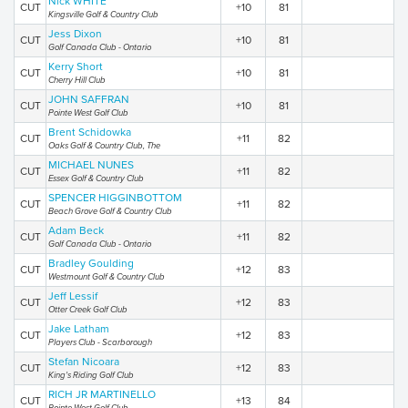
Nick WHITE
CUT
+10
81
Kingsville Golf & Country Club
Jess Dixon
CUT
+10
81
Golf Canada Club - Ontario
Kerry Short
CUT
+10
81
Cherry Hill Club
JOHN SAFFRAN
CUT
+10
81
Pointe West Golf Club
Brent Schidowka
CUT
+11
82
Oaks Golf & Country Club, The
MICHAEL NUNES
CUT
+11
82
Essex Golf & Country Club
SPENCER HIGGINBOTTOM
CUT
+11
82
Beach Grove Golf & Country Club
Adam Beck
CUT
+11
82
Golf Canada Club - Ontario
Bradley Goulding
CUT
+12
83
Westmount Golf & Country Club
Jeff Lessif
CUT
+12
83
Otter Creek Golf Club
Jake Latham
CUT
+12
83
Players Club - Scarborough
Stefan Nicoara
CUT
+12
83
King's Riding Golf Club
RICH JR MARTINELLO
CUT
+13
84