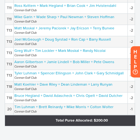
Ross Kvittem + Mark Hegland + Brian Cook + Jim Hvistendahl
T11
-2
2
Cannon Golf Club
Mike Garin + Wade Sharp + Paul Newman + Steven Hoffman
T11
-2
2
Cannon Golf Club
Matt Moskal + Jeremy Paciorek + Jay Ericson + Terry Burvee
T13
-2
2
Cannon Golf Club
Joel McGeough + Doug Syrstad + Ron Cap + Barry Russell
T13
-2
2
Cannon Golf Club
Greg Wulf + Tim Lockler + Mark Moskal + Randy Nicolai
H
T13
-2
2
Cannon Golf Club
E
L
Aaron Gilbertson + Jamie Lindell + Bob Miller + Pete Owens
T13
-2
2
P
Cannon Golf Club
Tyler Luhman + Spencer Ellingson + John Clark + Gary Schmidgall
T13
-2
2
Cannon Golf Club
Matt Koehler + Dave Riley + Dean Lindeman + Larry Runyan
T18
-2
2
Cannon Golf Club
Bruce Hegland + David Adascheck + Chris Opelt + David Dutcher
T18
-2
2
Cannon Golf Club
Tim Luhman + Brett Reinardy + Mike Morris + Colton Wolter
20
-1
2
Cannon Golf Club
Total Purse Allocated: $200.00