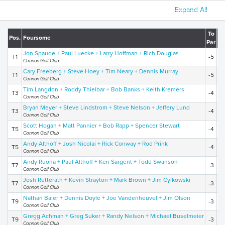
Expand All
To
Pos.
Foursome
To
Par
Jon Spaude + Paul Luecke + Larry Hoffman + Rich Douglas
T1
-5
2
Cannon Golf Club
Cary Freeberg + Steve Hoey + Tim Neary + Dennis Murray
T1
-5
2
Cannon Golf Club
Tim Langdon + Roddy Thielbar + Bob Banks + Keith Kremers
T3
-4
2
Cannon Golf Club
Bryan Meyer + Steve Lindstrom + Steve Nelson + Jeffery Lund
T3
-4
2
Cannon Golf Club
Scott Hogan + Matt Pannier + Bob Rapp + Spencer Stewart
T5
-4
2
Cannon Golf Club
Andy Althoff + Josh Nicolai + Rick Conway + Rod Prink
T5
-4
2
Cannon Golf Club
Andy Ruona + Paul Althoff + Ken Sargent + Todd Swanson
T7
-3
2
Cannon Golf Club
Josh Retterath + Kevin Strayton + Mark Brown + Jim Cylkowski
T7
-3
2
Cannon Golf Club
Nathan Baier + Dennis Doyle + Joe Vandenheuvel + Jim Olson
T9
-3
2
Cannon Golf Club
Gregg Achman + Greg Suker + Randy Nelson + Michael Buselmeier
T9
-3
2
Cannon Golf Club