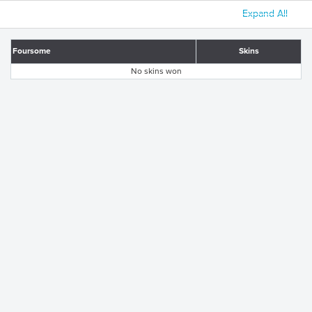
Expand All
Foursome
Skins
No skins won