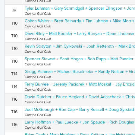
Cannon Golf Club
Tyler Luhman + Gary Schmidgall + Spencer Ellingson + Joh
9
Cannon Golf Club
Colton Wolter + Brett Reinardy + Tim Luhman + Mike Morris
T10
Cannon Golf Club
Dave Riley + Matt Koehler + Larry Runyan + Dean Lindema
T10
Cannon Golf Club
Kevin Strayton + Jim Cylkowski + Josh Retterath + Mark Br
T10
Cannon Golf Club
Spencer Stewart + Scott Hogan + Bob Rapp + Matt Pannier
T10
Cannon Golf Club
Gregg Achman + Michael Buselmeier + Randy Nelson + Gr
T14
Cannon Golf Club
Terry Burvee + Jeremy Paciorek + Matt Moskal + Jay Ericso
T14
Cannon Golf Club
David Dutcher + Bruce Hegland + David Adascheck + Chris
T16
Cannon Golf Club
Joel McGeough + Ron Cap + Barry Russell + Doug Syrstad
T16
Cannon Golf Club
Larry Hoffman + Paul Luecke + Jon Spaude + Rich Douglas
T16
Cannon Golf Club
Brian Cook + Mark Hegland + Ross Kvittem + Jim Hvistenda