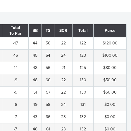
Total
BB
TS
SCR
Total
Purse
To Par
-17
44
56
22
122
$120.00
-16
45
54
24
123
$100.00
-14
48
56
21
125
$80.00
-9
48
60
22
130
$50.00
-9
51
57
22
130
$50.00
-8
49
58
24
131
$0.00
-7
43
66
23
132
$0.00
-7
48
61
23
132
$0.00