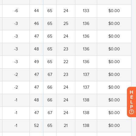
-6
44
65
24
133
$0.00
-3
46
65
25
136
$0.00
-3
47
65
24
136
$0.00
-3
48
65
23
136
$0.00
-3
49
65
22
136
$0.00
-2
47
67
23
137
$0.00
-2
47
66
24
137
$0.00
H
E
-1
48
66
24
138
$0.00
L
P
-1
47
67
24
138
$0.00
-1
52
65
21
138
$0.00