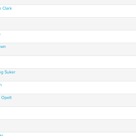
n Clark
n
own
eg Suker
n
 Opelt
hl