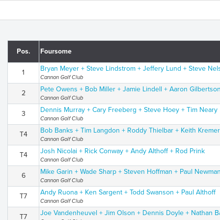
Pos.
Foursome
Bryan Meyer + Steve Lindstrom + Jeffery Lund + Steve Nel
1
Cannon Golf Club
Pete Owens + Bob Miller + Jamie Lindell + Aaron Gilbertso
2
Cannon Golf Club
Dennis Murray + Cary Freeberg + Steve Hoey + Tim Neary
3
Cannon Golf Club
Bob Banks + Tim Langdon + Roddy Thielbar + Keith Kreme
T4
Cannon Golf Club
Josh Nicolai + Rick Conway + Andy Althoff + Rod Prink
T4
Cannon Golf Club
Mike Garin + Wade Sharp + Steven Hoffman + Paul Newma
6
Cannon Golf Club
Andy Ruona + Ken Sargent + Todd Swanson + Paul Althoff
T7
Cannon Golf Club
Joe Vandenheuvel + Jim Olson + Dennis Doyle + Nathan B
T7