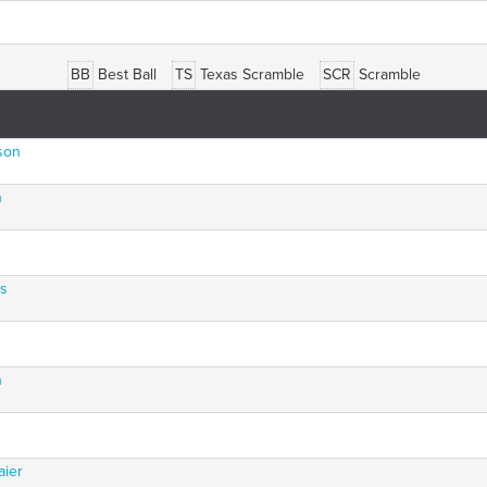
BB
Best Ball
TS
Texas Scramble
SCR
Scramble
son
n
rs
n
aier