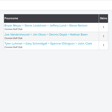
Foursome
Skins
Bryan Meyer + Steve Lindstrom + Jeffery Lund + Steve Nelson
1
Cannon Golf Club
Joe Vandenheuvel + Jim Olson + Dennis Doyle + Nathan Baier
1
Cannon Golf Club
Tyler Luhman + Gary Schmidgall + Spencer Ellingson + John Clark
1
Cannon Golf Club