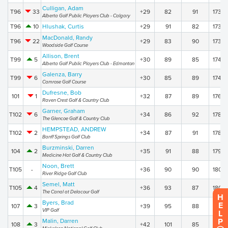
Culligan, Adam
T96
33
+29
82
91
173
Alberta Golf Public Players Club - Calgary
T96
10
Hlushak, Curtis
+29
91
82
173
MacDonald, Randy
T96
22
+29
83
90
173
Woodside Golf Course
Allison, Brent
T99
5
+30
89
85
174
Alberta Golf Public Players Club - Edmonton
Galenza, Barry
T99
6
+30
85
89
174
Camrose Golf Course
Dufresne, Bob
101
1
+32
87
89
176
Raven Crest Golf & Country Club
Garner, Graham
T102
6
+34
86
92
178
The Glencoe Golf & Country Club
HEMPSTEAD, ANDREW
T102
2
+34
87
91
178
Banff Springs Golf Club
Burzminski, Darren
104
2
+35
91
88
179
Medicine Hat Golf & Country Club
Noon, Brett
T105
-
+36
90
90
180
River Ridge Golf Club
Semel, Matt
T105
4
+36
93
87
180
The Canal at Delacour Golf
H
Byers, Brad
E
107
3
+39
95
88
183
VIP Golf
L
P
Malin, Darren
108
3
+42
101
85
186