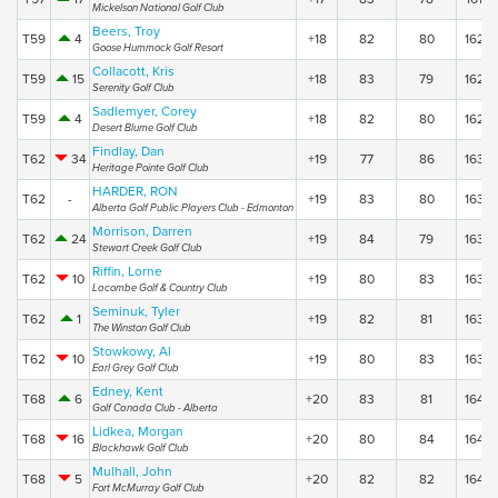
Mickelson National Golf Club
Beers, Troy
T59
4
+18
82
80
162
Goose Hummock Golf Resort
Collacott, Kris
T59
15
+18
83
79
162
Serenity Golf Club
Sadlemyer, Corey
T59
4
+18
82
80
162
Desert Blume Golf Club
Findlay, Dan
T62
34
+19
77
86
163
Heritage Pointe Golf Club
HARDER, RON
T62
-
+19
83
80
163
Alberta Golf Public Players Club - Edmonton
Morrison, Darren
T62
24
+19
84
79
163
Stewart Creek Golf Club
Riffin, Lorne
T62
10
+19
80
83
163
Lacombe Golf & Country Club
Seminuk, Tyler
T62
1
+19
82
81
163
The Winston Golf Club
Stowkowy, Al
T62
10
+19
80
83
163
Earl Grey Golf Club
Edney, Kent
T68
6
+20
83
81
164
Golf Canada Club - Alberta
Lidkea, Morgan
T68
16
+20
80
84
164
Blackhawk Golf Club
Mulhall, John
T68
5
+20
82
82
164
Fort McMurray Golf Club