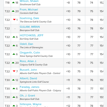
Wilson, Shawn
T18
18
+8
78
74
152
Strathmore Golf Club
From, Michael
T22
20
+10
79
75
154
Carstairs Golf Club
Goehring, Dale
T22
1
+10
76
78
154
The Glencoe Golf & Country Club
GULAM, IMRAN
T22
-
+10
76
78
154
Bearspaw Golf Club
HOTCHKISS, JEFF
T22
6
+10
77
77
154
Earl Grey Golf Club
Odell, Dan
T22
6
+10
77
77
154
The Links of Gleneagles
Ongyerth, Colin
T22
6
+10
77
77
154
Silver Springs Golf & Country Club
Ross, Allan J.
T22
20
+10
79
75
154
Calgary Golf & Country Club
Russell, John
T22
7
+10
75
79
154
Alberta Golf Public Players Club - Central
Alberti, David
T30
12
+11
79
76
155
Springbank Links Golf Course
Faraday, James
T30
6
+11
78
77
155
Alberta Golf Public Players Club - Calgary
Oh, J. Grant
T30
6
+11
78
77
155
Bearspaw Golf Club
Gillespie, Wayne
T33
3
+12
78
78
156