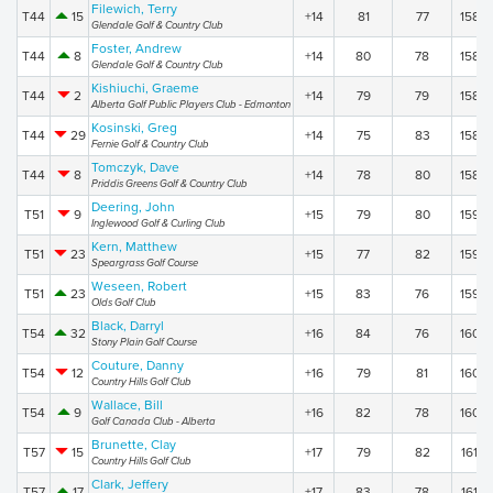
Filewich, Terry
T44
15
+14
81
77
158
Glendale Golf & Country Club
Foster, Andrew
T44
8
+14
80
78
158
Glendale Golf & Country Club
Kishiuchi, Graeme
T44
2
+14
79
79
158
Alberta Golf Public Players Club - Edmonton
Kosinski, Greg
T44
29
+14
75
83
158
Fernie Golf & Country Club
Tomczyk, Dave
T44
8
+14
78
80
158
Priddis Greens Golf & Country Club
Deering, John
T51
9
+15
79
80
159
Inglewood Golf & Curling Club
Kern, Matthew
T51
23
+15
77
82
159
Speargrass Golf Course
Weseen, Robert
T51
23
+15
83
76
159
Olds Golf Club
Black, Darryl
T54
32
+16
84
76
160
Stony Plain Golf Course
Couture, Danny
T54
12
+16
79
81
160
Country Hills Golf Club
Wallace, Bill
T54
9
+16
82
78
160
Golf Canada Club - Alberta
Brunette, Clay
T57
15
+17
79
82
161
Country Hills Golf Club
Clark, Jeffery
T57
17
+17
83
78
161