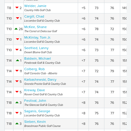
Welder, Jamie
T8
2
+5
73
76
149
Country Hills Golf Club
Cargill, Chad
T10
1
+6
74
76
150
Lacombe Golf & Country Club
McKee, Shane
T10
26
+6
78
72
150
The Canal at Delacour Golf
McKinlay, Tom Jr.
T10
1
+6
74
76
150
Lacombe Golf & Country Club
Seefried, Lanny
T10
4
+6
73
77
150
Desert Blume Golf Club
Baldwin, Michael
T14
1
+7
75
76
151
Pinebrook Golf & Country Club
Colberg, Rob
T14
11
+7
72
79
151
Golf Canada Club - Alberta
Karbashewski, Darcy
T14
5
+7
74
77
151
Grande Prairie Golf & Country Club
Kreway, Dave
T14
5
+7
74
77
151
Raven Crest Golf & Country Club
Festival, John
T18
3
+8
76
76
152
The Glencoe Golf & Country Club
Saganis, George
T18
3
+8
75
77
152
Lacombe Golf & Country Club
Sieben, Kevin
T18
3
+8
76
76
152
Broadmoor Public Golf Course