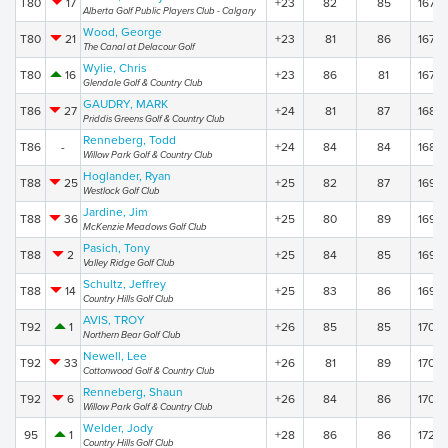
T80
17
+23
82
85
167
Alberta Golf Public Players Club - Calgary
Wood, George
T80
21
+23
81
86
167
The Canal at Delacour Golf
Wylie, Chris
T80
16
+23
86
81
167
Glendale Golf & Country Club
GAUDRY, MARK
T86
27
+24
81
87
168
Priddis Greens Golf & Country Club
Renneberg, Todd
T86
-
+24
84
84
168
Willow Park Golf & Country Club
Hoglander, Ryan
T88
25
+25
82
87
169
Westlock Golf Club
Jardine, Jim
T88
36
+25
80
89
169
McKenzie Meadows Golf Club
Pasich, Tony
T88
2
+25
84
85
169
Valley Ridge Golf Club
Schultz, Jeffrey
T88
14
+25
83
86
169
Country Hills Golf Club
AVIS, TROY
T92
1
+26
85
85
170
Northern Bear Golf Club
Newell, Lee
T92
33
+26
81
89
170
Cottonwood Golf & Country Club
Renneberg, Shaun
T92
6
+26
84
86
170
Willow Park Golf & Country Club
Welder, Jody
95
1
+28
86
86
172
Country Hills Golf Club