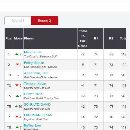
Round 1
Round 2
Total
To
Pos.
Move
Player
R1
R2
Total
Par
Gross
Mani, Shiro
1
8
-2
74
68
142
The Canal at Delacour Golf
Foley, Senan
2
1
E
71
73
144
Golf Canada Club - Alberta
Appelman, Ted
T3
-
+1
72
73
145
Golf Canada Club - Alberta
Temple, Kevin
T3
2
+1
71
74
145
Country Hills Golf Club
Griffith, Ken
T5
1
+2
73
73
146
Red Deer Golf & Country Club
SCHULTZ, DAVID
T5
10
+2
75
71
146
Country Hills Golf Club
LAUBMAN, BRIAN
7
4
+4
72
76
148
Highlands Golf Club
Raffey, Lee
T8
7
+5
75
74
149
Priddis Golf