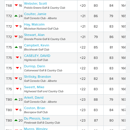
Webster, Scott
T68
16
+20
80
84
164
Priddis Greens Golf & Country Club
Coulter, Jamie
T72
24
+21
86
79
165
Golf Canada Club - Alberta
Hay, Malcolm
T72
9
+21
82
83
165
Mickelson National Golf Club
Stewart, Alan
T72
30
+21
79
86
165
Grande Prairie Golf & Country Club
Campbell, Kevin
T75
18
+22
85
81
166
Blackhawk Golf Club
CASELEY, DAVID
T75
1
+22
83
83
166
Highlands Golf Club
Dunlop, Darin
T75
1
+22
83
83
166
Cottonwood Golf & Country Club
Strilisky, Brandon
T75
12
+22
82
84
166
Golf Canada Club - Alberta
Sweett, Mike
T75
1
+22
83
83
166
Highwood Golf and Country Club
Arkell, David
T80
23
+23
88
79
167
Golf Canada Club - Alberta
Coston, Brian
T80
6
+23
83
84
167
Bearspaw Golf Club
Du Plessis, Sean
T80
20
+23
87
80
167
Pinebrook Golf & Country Club
Munro, Wesley