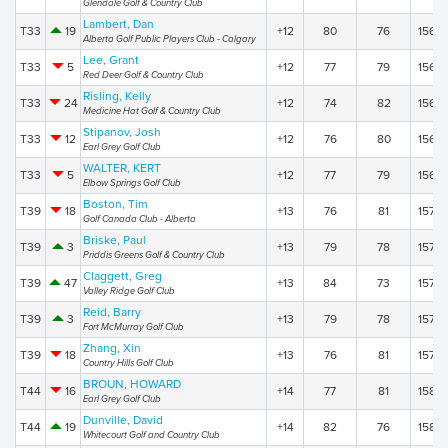
Glendale Golf & Country Club
Lambert, Dan
T33
19
+12
80
76
156
Alberta Golf Public Players Club - Calgary
Lee, Grant
T33
5
+12
77
79
156
Red Deer Golf & Country Club
Risling, Kelly
T33
24
+12
74
82
156
Medicine Hat Golf & Country Club
Stipanov, Josh
T33
12
+12
76
80
156
Earl Grey Golf Club
WALTER, KERT
T33
5
+12
77
79
156
Elbow Springs Golf Club
Boston, Tim
T39
18
+13
76
81
157
Golf Canada Club - Alberta
Briske, Paul
T39
3
+13
79
78
157
Priddis Greens Golf & Country Club
Claggett, Greg
T39
47
+13
84
73
157
Valley Ridge Golf Club
Reid, Barry
T39
3
+13
79
78
157
Fort McMurray Golf Club
Zhang, Xin
T39
18
+13
76
81
157
Country Hills Golf Club
BROUN, HOWARD
T44
16
+14
77
81
158
Earl Grey Golf Club
Dunville, David
T44
19
+14
82
76
158
Whitecourt Golf and Country Club