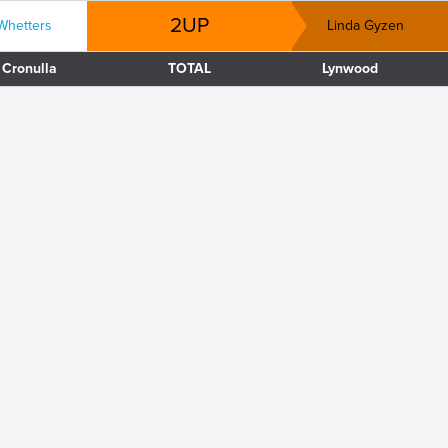
2UP
Whetters
Linda Gyzen
Cronulla
TOTAL
Lynwood