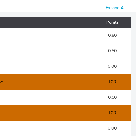
Expand All
Points
0.50
0.50
0.00
aw
1.00
0.50
1.00
0.00