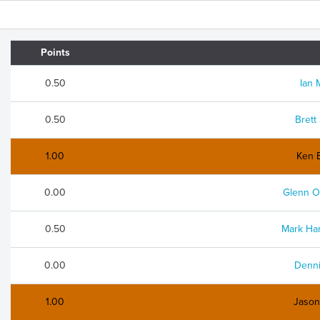
Points
0.50
Ian 
0.50
Brett
1.00
Ken 
0.00
Glenn O
0.50
Mark Ha
0.00
Denni
1.00
Jaso