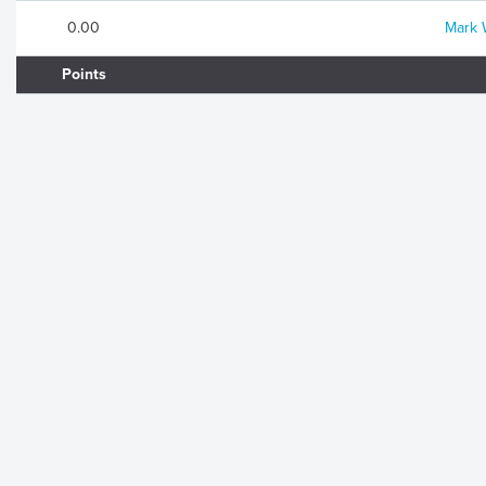
0.00
Mark 
Points