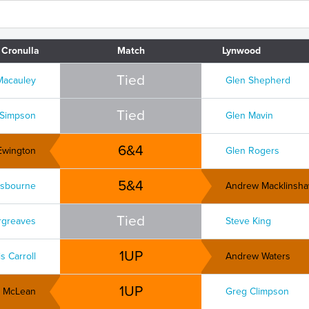
Cronulla
Match
Lynwood
Tied
Macauley
Glen Shepherd
Tied
 Simpson
Glen Mavin
6&4
Ewington
Glen Rogers
5&4
sbourne
Andrew Macklinsh
Tied
rgreaves
Steve King
1UP
s Carroll
Andrew Waters
1UP
n McLean
Greg Climpson