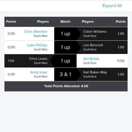
Expand All
Points
Players
Match
Players
Points
Chris Atherton
Claire Williams
1 up
0.00
1.00
South-West
South East
Luke Phillips
Lee Bennett
1 up
0.00
1.00
South West
South East
Chris Lewis
Ant Brolia
1 up
1.00
0.00
South West
South East
Andy Isaac
Karl Baker-May
3 & 1
0.00
1.00
South West
South East
Total Points Allocated: 4.00