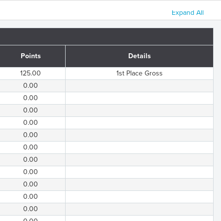
Expand All
Points
Details
125.00
1st Place Gross
0.00
0.00
0.00
0.00
0.00
0.00
0.00
0.00
0.00
0.00
0.00