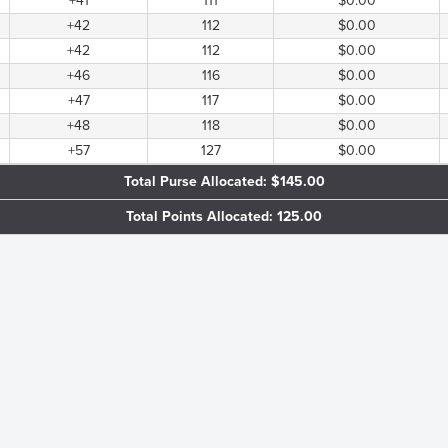
+41
111
$0.00
+42
112
$0.00
+42
112
$0.00
+46
116
$0.00
+47
117
$0.00
+48
118
$0.00
+57
127
$0.00
Total Purse Allocated: $145.00
Total Points Allocated: 125.00