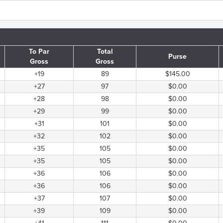
To Par
Total
Purse
Gross
Gross
+19
89
$145.00
+27
97
$0.00
+28
98
$0.00
+29
99
$0.00
+31
101
$0.00
+32
102
$0.00
+35
105
$0.00
+35
105
$0.00
+36
106
$0.00
+36
106
$0.00
+37
107
$0.00
+39
109
$0.00