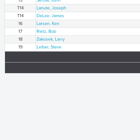
13
Serola, John
T14
Lanute, Joseph
T14
DeLee, James
16
Larsen, Ken
17
Rietz, Bob
18
Zakosek, Larry
19
Leiber, Steve