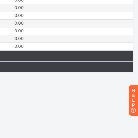
0.00
0.00
0.00
0.00
0.00
0.00
0.00
H
E
L
P