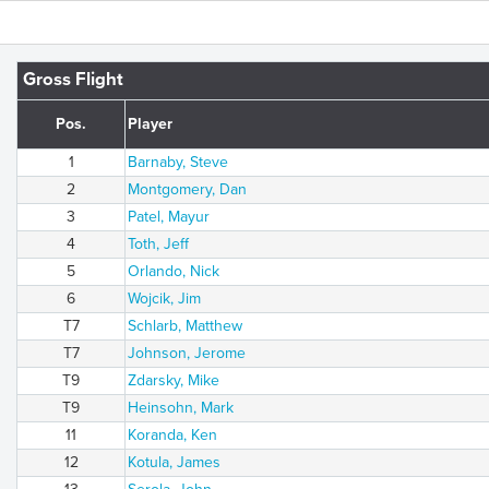
Gross Flight
Pos.
Player
1
Barnaby, Steve
2
Montgomery, Dan
3
Patel, Mayur
4
Toth, Jeff
5
Orlando, Nick
6
Wojcik, Jim
T7
Schlarb, Matthew
T7
Johnson, Jerome
T9
Zdarsky, Mike
T9
Heinsohn, Mark
11
Koranda, Ken
12
Kotula, James