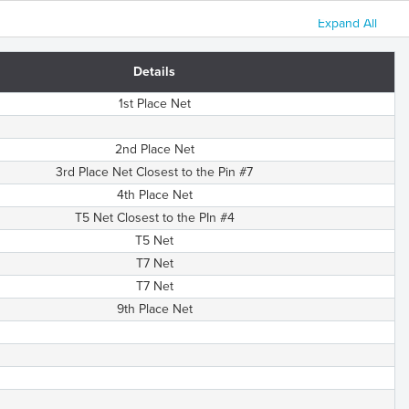
Expand All
Details
1st Place Net
2nd Place Net
3rd Place Net Closest to the Pin #7
4th Place Net
T5 Net Closest to the PIn #4
T5 Net
T7 Net
T7 Net
9th Place Net