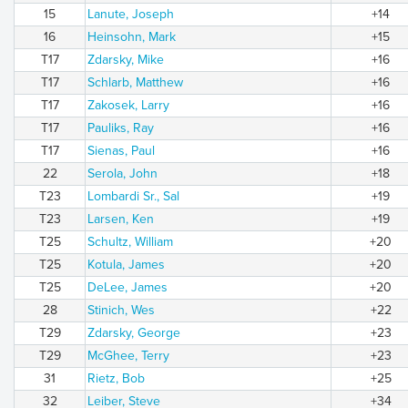
15
Lanute, Joseph
+14
16
Heinsohn, Mark
+15
T17
Zdarsky, Mike
+16
T17
Schlarb, Matthew
+16
T17
Zakosek, Larry
+16
T17
Pauliks, Ray
+16
T17
Sienas, Paul
+16
22
Serola, John
+18
T23
Lombardi Sr., Sal
+19
T23
Larsen, Ken
+19
T25
Schultz, William
+20
T25
Kotula, James
+20
T25
DeLee, James
+20
28
Stinich, Wes
+22
T29
Zdarsky, George
+23
T29
McGhee, Terry
+23
31
Rietz, Bob
+25
32
Leiber, Steve
+34