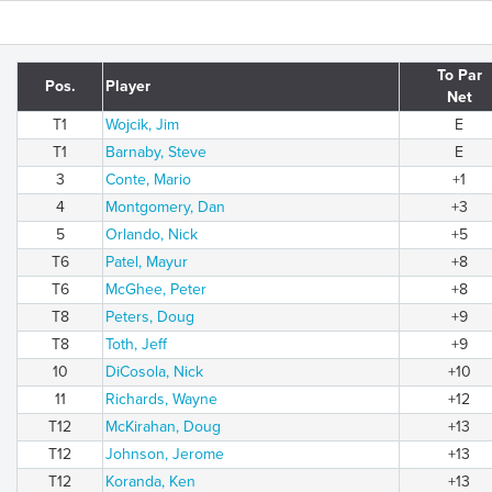
To Par
Pos.
Player
Net
T1
Wojcik, Jim
E
T1
Barnaby, Steve
E
3
Conte, Mario
+1
4
Montgomery, Dan
+3
5
Orlando, Nick
+5
T6
Patel, Mayur
+8
T6
McGhee, Peter
+8
T8
Peters, Doug
+9
T8
Toth, Jeff
+9
10
DiCosola, Nick
+10
11
Richards, Wayne
+12
T12
McKirahan, Doug
+13
T12
Johnson, Jerome
+13
T12
Koranda, Ken
+13