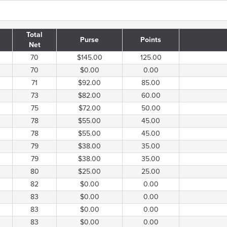
Total
Purse
Points
Net
70
$145.00
125.00
70
$0.00
0.00
71
$92.00
85.00
73
$82.00
60.00
75
$72.00
50.00
78
$55.00
45.00
78
$55.00
45.00
79
$38.00
35.00
79
$38.00
35.00
80
$25.00
25.00
82
$0.00
0.00
83
$0.00
0.00
83
$0.00
0.00
83
$0.00
0.00