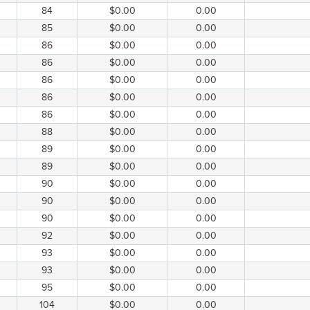
84
$0.00
0.00
85
$0.00
0.00
86
$0.00
0.00
86
$0.00
0.00
86
$0.00
0.00
86
$0.00
0.00
86
$0.00
0.00
88
$0.00
0.00
89
$0.00
0.00
89
$0.00
0.00
90
$0.00
0.00
90
$0.00
0.00
90
$0.00
0.00
92
$0.00
0.00
93
$0.00
0.00
93
$0.00
0.00
95
$0.00
0.00
104
$0.00
0.00