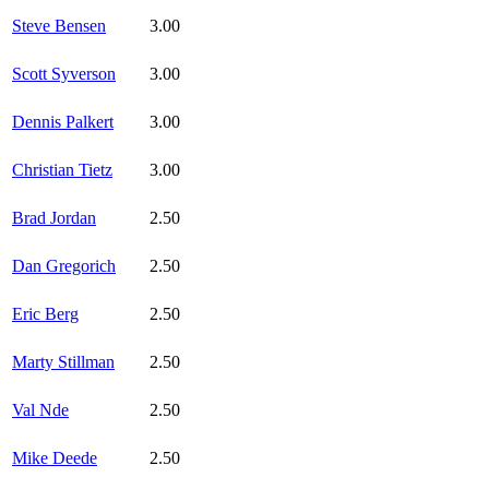
Steve Bensen
3.00
Scott Syverson
3.00
Dennis Palkert
3.00
Christian Tietz
3.00
Brad Jordan
2.50
Dan Gregorich
2.50
Eric Berg
2.50
Marty Stillman
2.50
Val Nde
2.50
Mike Deede
2.50