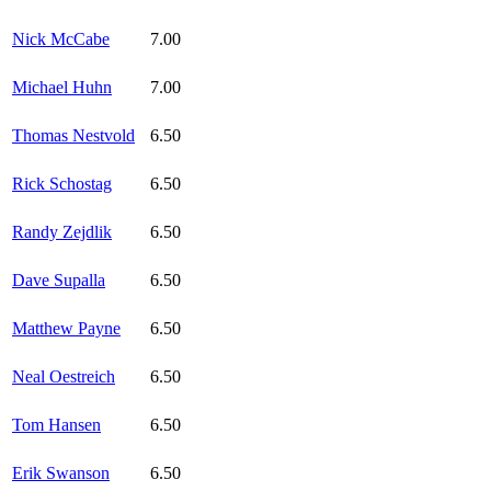
Nick McCabe
7.00
Michael Huhn
7.00
Thomas Nestvold
6.50
Rick Schostag
6.50
Randy Zejdlik
6.50
Dave Supalla
6.50
Matthew Payne
6.50
Neal Oestreich
6.50
Tom Hansen
6.50
Erik Swanson
6.50