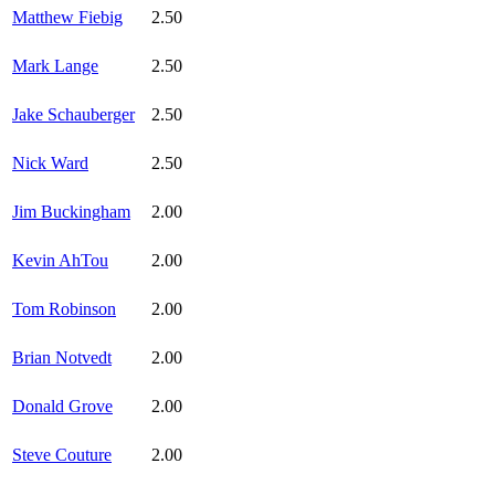
Matthew Fiebig
2.50
Mark Lange
2.50
Jake Schauberger
2.50
Nick Ward
2.50
Jim Buckingham
2.00
Kevin AhTou
2.00
Tom Robinson
2.00
Brian Notvedt
2.00
Donald Grove
2.00
Steve Couture
2.00