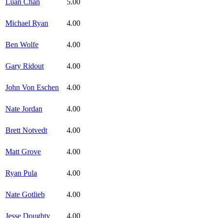
Luan Chan
5.00
Michael Ryan
4.00
Ben Wolfe
4.00
Gary Ridout
4.00
John Von Eschen
4.00
Nate Jordan
4.00
Brett Notvedt
4.00
Matt Grove
4.00
Ryan Pula
4.00
Nate Gotlieb
4.00
Jesse Doughty
4.00