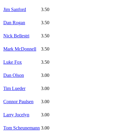
Jim Sanford
3.50
Dan Rogan
3.50
Nick Bellestri
3.50
Mark McDonnell
3.50
Luke Fox
3.50
Dan Olson
3.00
Tim Lueder
3.00
Connor Paulsen
3.00
Larry Jocelyn
3.00
Tom Scheunemann
3.00