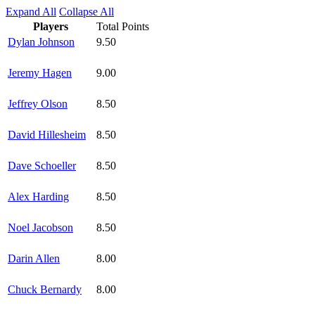
Expand All
Collapse All
Players
Total Points
Dylan Johnson
9.50
Jeremy Hagen
9.00
Jeffrey Olson
8.50
David Hillesheim
8.50
Dave Schoeller
8.50
Alex Harding
8.50
Noel Jacobson
8.50
Darin Allen
8.00
Chuck Bernardy
8.00