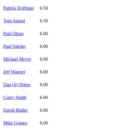
Patrick Hoffman
6.50
Tom Aamot
6.50
Paul Olson
6.00
Paul Yakshe
6.00
Michael Meyer
6.00
Jeff Wagner
6.00
Dan (Jr) Peters
6.00
Corey Smith
6.00
David Bialke
6.00
Mike Gomez
6.00