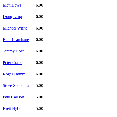
Matt Haws
6.00
Doug Lang
6.00
Michael White
6.00
Rahul Tamhane
6.00
Jeremy Host
6.00
Peter Crane
6.00
Roger Hamm
6.00
Steve Shellenbaum
5.00
Paul Carlson
5.00
Brett Nybo
5.00