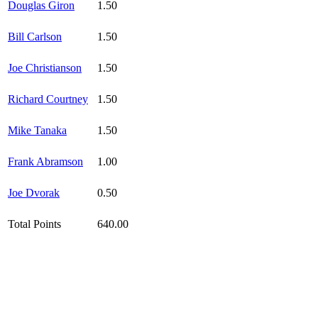
Douglas Giron
1.50
Bill Carlson
1.50
Joe Christianson
1.50
Richard Courtney
1.50
Mike Tanaka
1.50
Frank Abramson
1.00
Joe Dvorak
0.50
Total Points
640.00