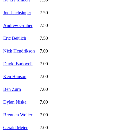
Joe Luchsinger
7.50
Andrew Gruber
7.50
Eric Beitlich
7.50
Nick Hendrikson
7.00
David Barkwell
7.00
Ken Hanson
7.00
Ben Zurn
7.00
Dylan Niska
7.00
Brennen Wolter
7.00
Gerald Meier
7.00