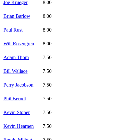
Joe Krueger
8.00
Brian Barlow
8.00
Paul Rust
8.00
Will Rosengren
8.00
Adam Thom
7.50
Bill Wallace
7.50
Perry Jacobson
7.50
Phil Berndt
7.50
Kevin Stoner
7.50
Kevin Hearnen
7.50
Randy Milbert
7.50