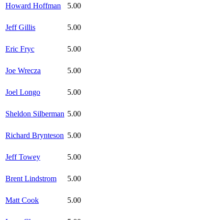
Howard Hoffman
5.00
Jeff Gillis
5.00
Eric Fryc
5.00
Joe Wrecza
5.00
Joel Longo
5.00
Sheldon Silberman
5.00
Richard Brynteson
5.00
Jeff Towey
5.00
Brent Lindstrom
5.00
Matt Cook
5.00