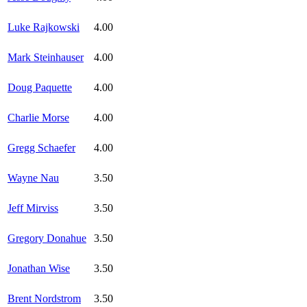
Luke Rajkowski
4.00
Mark Steinhauser
4.00
Doug Paquette
4.00
Charlie Morse
4.00
Gregg Schaefer
4.00
Wayne Nau
3.50
Jeff Mirviss
3.50
Gregory Donahue
3.50
Jonathan Wise
3.50
Brent Nordstrom
3.50