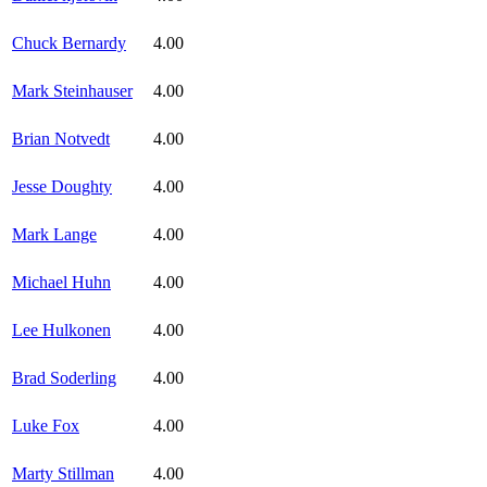
Chuck Bernardy
4.00
Mark Steinhauser
4.00
Brian Notvedt
4.00
Jesse Doughty
4.00
Mark Lange
4.00
Michael Huhn
4.00
Lee Hulkonen
4.00
Brad Soderling
4.00
Luke Fox
4.00
Marty Stillman
4.00