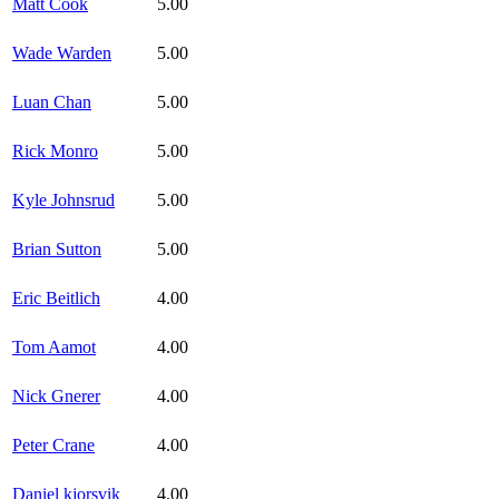
Matt Cook
5.00
Wade Warden
5.00
Luan Chan
5.00
Rick Monro
5.00
Kyle Johnsrud
5.00
Brian Sutton
5.00
Eric Beitlich
4.00
Tom Aamot
4.00
Nick Gnerer
4.00
Peter Crane
4.00
Daniel kjorsvik
4.00