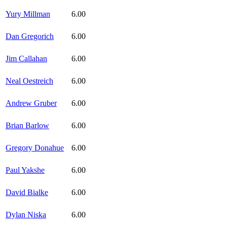
Yury Millman
6.00
Dan Gregorich
6.00
Jim Callahan
6.00
Neal Oestreich
6.00
Andrew Gruber
6.00
Brian Barlow
6.00
Gregory Donahue
6.00
Paul Yakshe
6.00
David Bialke
6.00
Dylan Niska
6.00