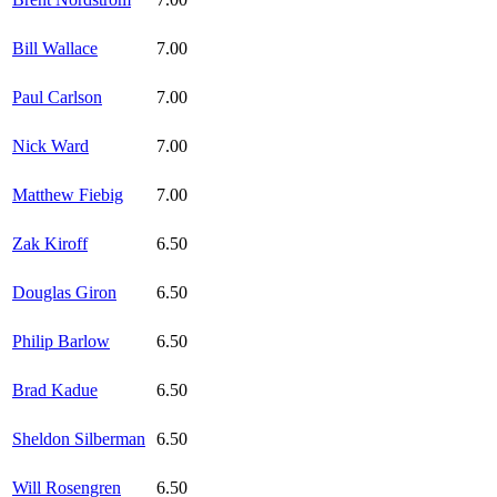
Bill Wallace
7.00
Paul Carlson
7.00
Nick Ward
7.00
Matthew Fiebig
7.00
Zak Kiroff
6.50
Douglas Giron
6.50
Philip Barlow
6.50
Brad Kadue
6.50
Sheldon Silberman
6.50
Will Rosengren
6.50