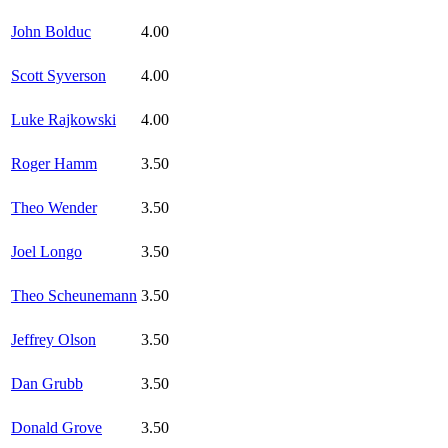
John Bolduc
4.00
Scott Syverson
4.00
Luke Rajkowski
4.00
Roger Hamm
3.50
Theo Wender
3.50
Joel Longo
3.50
Theo Scheunemann
3.50
Jeffrey Olson
3.50
Dan Grubb
3.50
Donald Grove
3.50