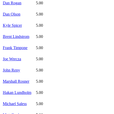
Dan Rogan
5.00
Dan Olson
5.00
Kyle Spicer
5.00
Brent Lindstrom
5.00
Frank Timpone
5.00
Joe Wrecza
5.00
John Reny
5.00
Marshall Rosner
5.00
Hakan Lundholm
5.00
Michael Saless
5.00