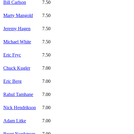
Bill Carlson
7.50
Marty Mangold
7.50
Jeremy Hagen
7.50
Michael White
7.50
Eric Fryc
7.50
Chuck Kugler
7.00
Eric Berg
7.00
Rahul Tamhane
7.00
Nick Hendrikson
7.00
Adam Litke
7.00
Brent Nordstrom
7.00