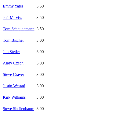
Emmy Yates
3.50
Jeff Mirviss
3.50
Tom Scheunemann
3.50
Tom Bischel
3.00
Jim Stetler
3.00
Andy Czech
3.00
Steve Craver
3.00
Justin Westad
3.00
Kirk Williams
3.00
Steve Shellenbaum
3.00