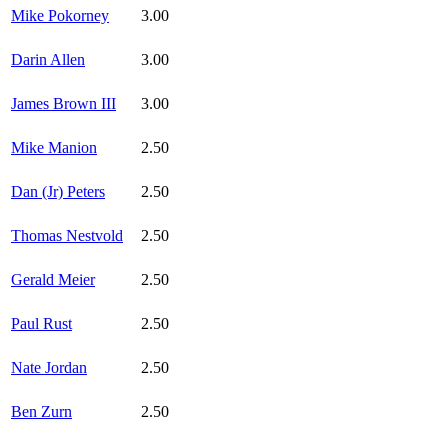
Mike Pokorney
3.00
Darin Allen
3.00
James Brown III
3.00
Mike Manion
2.50
Dan (Jr) Peters
2.50
Thomas Nestvold
2.50
Gerald Meier
2.50
Paul Rust
2.50
Nate Jordan
2.50
Ben Zurn
2.50