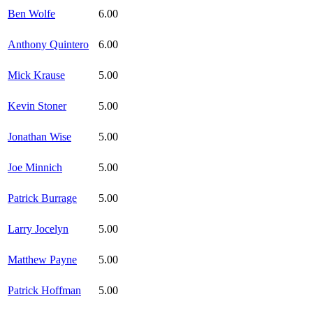
Ben Wolfe
6.00
Anthony Quintero
6.00
Mick Krause
5.00
Kevin Stoner
5.00
Jonathan Wise
5.00
Joe Minnich
5.00
Patrick Burrage
5.00
Larry Jocelyn
5.00
Matthew Payne
5.00
Patrick Hoffman
5.00