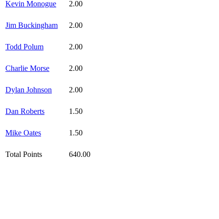
Kevin Monogue
2.00
Jim Buckingham
2.00
Todd Polum
2.00
Charlie Morse
2.00
Dylan Johnson
2.00
Dan Roberts
1.50
Mike Oates
1.50
Total Points
640.00