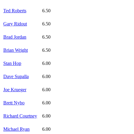
Ted Roberts
6.50
Gary Ridout
6.50
Brad Jordan
6.50
Brian Wright
6.50
Stan Hop
6.00
Dave Supalla
6.00
Joe Krueger
6.00
Brett Nybo
6.00
Richard Courtney
6.00
Michael Ryan
6.00