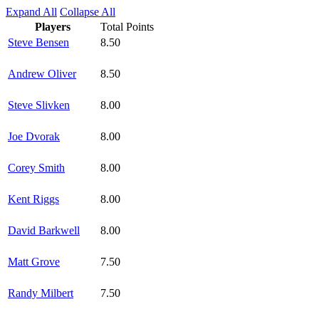
Expand All
Collapse All
Players
Total Points
Steve Bensen
8.50
Andrew Oliver
8.50
Steve Slivken
8.00
Joe Dvorak
8.00
Corey Smith
8.00
Kent Riggs
8.00
David Barkwell
8.00
Matt Grove
7.50
Randy Milbert
7.50