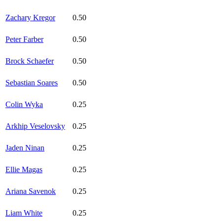
Zachary Kregor
0.50
Peter Farber
0.50
Brock Schaefer
0.50
Sebastian Soares
0.50
Colin Wyka
0.25
Arkhip Veselovsky
0.25
Jaden Ninan
0.25
Ellie Magas
0.25
Ariana Savenok
0.25
Liam White
0.25