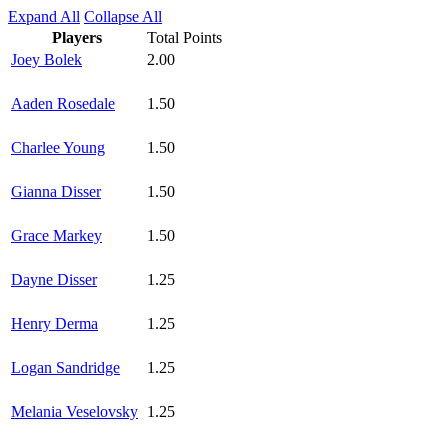
Expand All
Collapse All
Players
Total Points
Joey Bolek
2.00
Aaden Rosedale
1.50
Charlee Young
1.50
Gianna Disser
1.50
Grace Markey
1.50
Dayne Disser
1.25
Henry Derma
1.25
Logan Sandridge
1.25
Melania Veselovsky
1.25