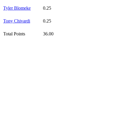
Tyler Blomeke
0.25
Tony Chivardi
0.25
Total Points
36.00