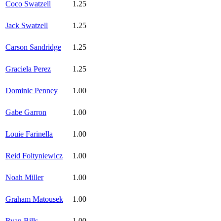
Coco Swatzell
1.25
Jack Swatzell
1.25
Carson Sandridge
1.25
Graciela Perez
1.25
Dominic Penney
1.00
Gabe Garron
1.00
Louie Farinella
1.00
Reid Foltyniewicz
1.00
Noah Miller
1.00
Graham Matousek
1.00
Ryan Bills
1.00