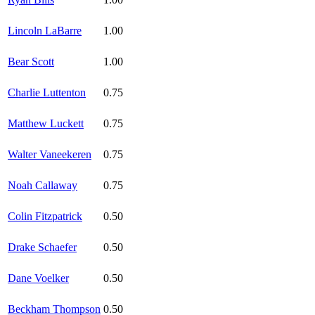
Lincoln LaBarre
1.00
Bear Scott
1.00
Charlie Luttenton
0.75
Matthew Luckett
0.75
Walter Vaneekeren
0.75
Noah Callaway
0.75
Colin Fitzpatrick
0.50
Drake Schaefer
0.50
Dane Voelker
0.50
Beckham Thompson
0.50