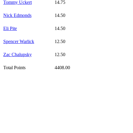
Tommy Uckert
14.75
Nick Edmonds
14.50
Eli Pite
14.50
Spencer Warlick
12.50
Zac Chalupsky
12.50
Total Points
4408.00