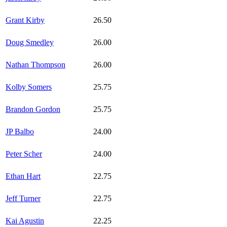
Grant Kirby
26.50
Doug Smedley
26.00
Nathan Thompson
26.00
Kolby Somers
25.75
Brandon Gordon
25.75
JP Balbo
24.00
Peter Scher
24.00
Ethan Hart
22.75
Jeff Turner
22.75
Kai Agustin
22.25