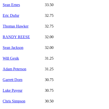
Sean Ernes
33.50
Eric Dufur
32.75
Thomas Hawker
32.75
RANDY REESE
32.00
Sean Jackson
32.00
Will Gesik
31.25
Adam Peterson
31.25
Garrett Dorn
30.75
Luke Payeur
30.75
Chris Simpson
30.50