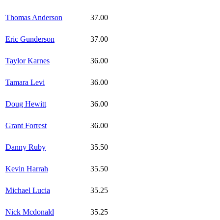
Thomas Anderson
37.00
Eric Gunderson
37.00
Taylor Karnes
36.00
Tamara Levi
36.00
Doug Hewitt
36.00
Grant Forrest
36.00
Danny Ruby
35.50
Kevin Harrah
35.50
Michael Lucia
35.25
Nick Mcdonald
35.25