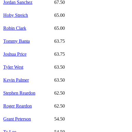
Jordan Sanchez
67.50
Hoby Streich
65.00
Robin Clark
65.00
Tommy Banta
63.75
Joshua Price
63.75
Tyler West
63.50
Kevin Palmer
63.50
Stephen Reardon
62.50
Roger Reardon
62.50
Grant Peterson
54.50
Tc Lee
54.50