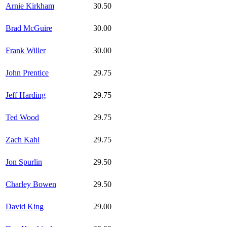
Arnie Kirkham
30.50
Brad McGuire
30.00
Frank Willer
30.00
John Prentice
29.75
Jeff Harding
29.75
Ted Wood
29.75
Zach Kahl
29.75
Jon Spurlin
29.50
Charley Bowen
29.50
David King
29.00