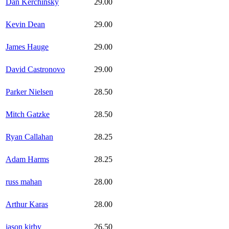
Dan Kerchinsky
29.00
Kevin Dean
29.00
James Hauge
29.00
David Castronovo
29.00
Parker Nielsen
28.50
Mitch Gatzke
28.50
Ryan Callahan
28.25
Adam Harms
28.25
russ mahan
28.00
Arthur Karas
28.00
jason kirby
26.50