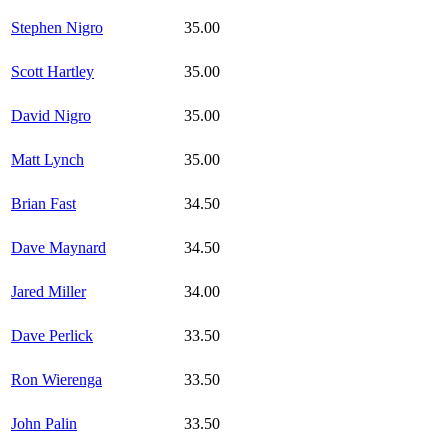
Stephen Nigro
35.00
Scott Hartley
35.00
David Nigro
35.00
Matt Lynch
35.00
Brian Fast
34.50
Dave Maynard
34.50
Jared Miller
34.00
Dave Perlick
33.50
Ron Wierenga
33.50
John Palin
33.50