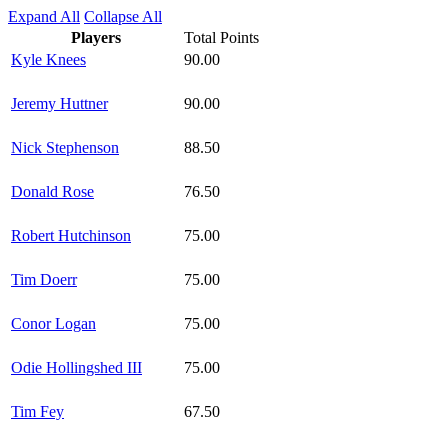
Expand All
Collapse All
Players
Total Points
Kyle Knees
90.00
Jeremy Huttner
90.00
Nick Stephenson
88.50
Donald Rose
76.50
Robert Hutchinson
75.00
Tim Doerr
75.00
Conor Logan
75.00
Odie Hollingshed III
75.00
Tim Fey
67.50