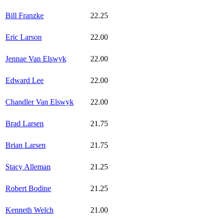
Bill Franzke
22.25
Eric Larson
22.00
Jennae Van Elswyk
22.00
Edward Lee
22.00
Chandler Van Elswyk
22.00
Brad Larsen
21.75
Brian Larsen
21.75
Stacy Alleman
21.25
Robert Bodine
21.25
Kenneth Welch
21.00