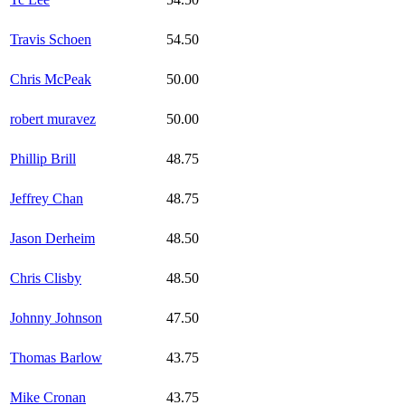
Travis Schoen
54.50
Chris McPeak
50.00
robert muravez
50.00
Phillip Brill
48.75
Jeffrey Chan
48.75
Jason Derheim
48.50
Chris Clisby
48.50
Johnny Johnson
47.50
Thomas Barlow
43.75
Mike Cronan
43.75