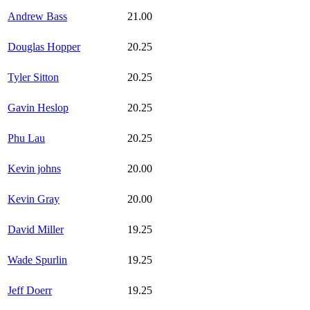
Andrew Bass
21.00
Douglas Hopper
20.25
Tyler Sitton
20.25
Gavin Heslop
20.25
Phu Lau
20.25
Kevin johns
20.00
Kevin Gray
20.00
David Miller
19.25
Wade Spurlin
19.25
Jeff Doerr
19.25