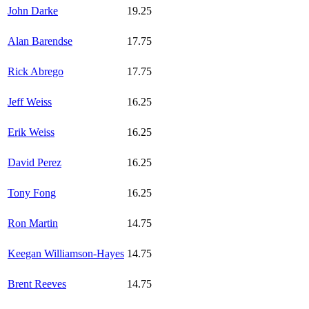
John Darke
19.25
Alan Barendse
17.75
Rick Abrego
17.75
Jeff Weiss
16.25
Erik Weiss
16.25
David Perez
16.25
Tony Fong
16.25
Ron Martin
14.75
Keegan Williamson-Hayes
14.75
Brent Reeves
14.75