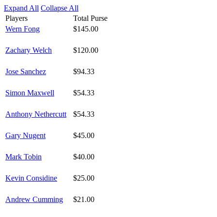
Expand All
Collapse All
Players
Total Purse
Wern Fong
$145.00
Zachary Welch
$120.00
Jose Sanchez
$94.33
Simon Maxwell
$54.33
Anthony Nethercutt
$54.33
Gary Nugent
$45.00
Mark Tobin
$40.00
Kevin Considine
$25.00
Andrew Cumming
$21.00