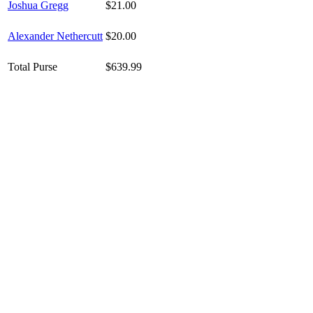
Joshua Gregg
$21.00
Alexander Nethercutt
$20.00
Total Purse
$639.99