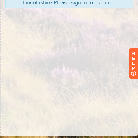
Lincolnshire Please sign in to continue
H
E
L
P