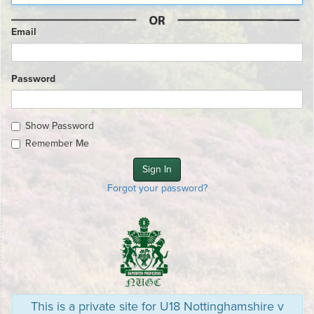
Email
Password
Show Password
Remember Me
Forgot your password?
This is a private site for U18 Nottinghamshire v