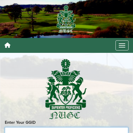
Enter Your GGID