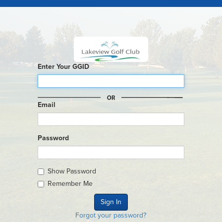
Enter Your GGID
Email
Password
Show Password
Remember Me
Forgot your password?