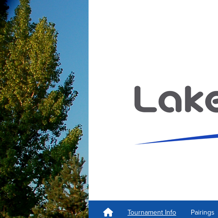
Tournament Info
Pairings