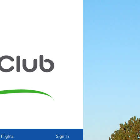
Flights
Sign In