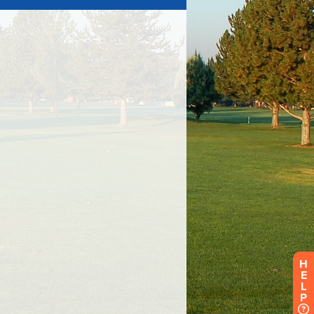
H
E
L
P