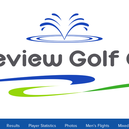
Results
Player Statistics
Photos
Men's Flights
Mixed 