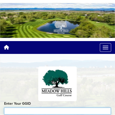
Enter Your GGID