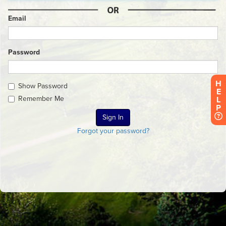
Email
Password
H
Show Password
E
Remember Me
L
P
Forgot your password?