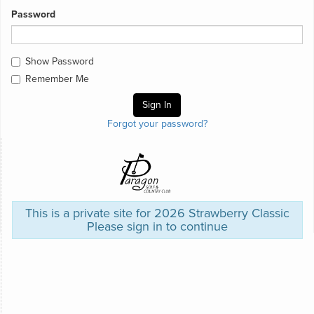
Password
Show Password
Remember Me
Forgot your password?
This is a private site for 2026 Strawberry Classic
Please sign in to continue