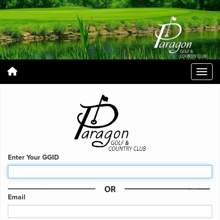
Enter Your GGID
Email