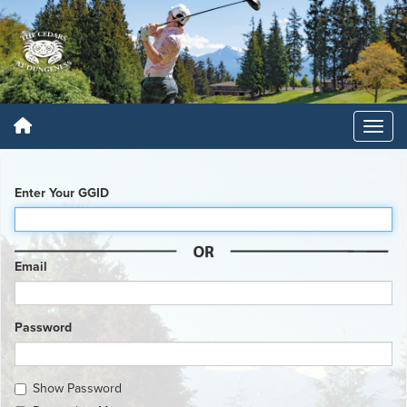
Enter Your GGID
Email
Password
Show Password