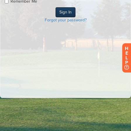
Remember Me
Forgot your password?
H
E
L
P