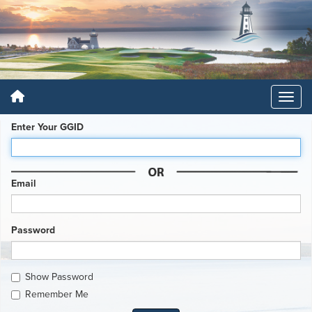
Enter Your GGID
Email
Password
Show Password
Remember Me