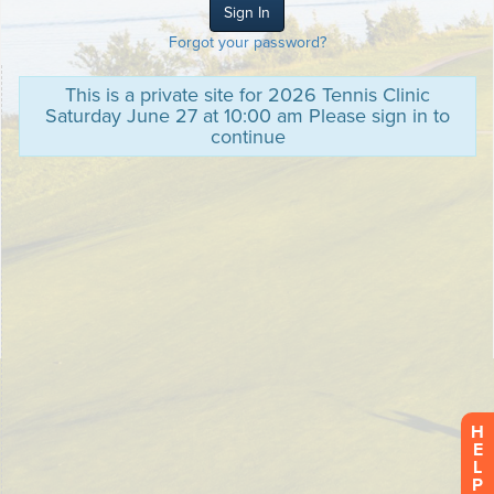
Forgot your password?
This is a private site for 2026 Tennis Clinic
Saturday June 27 at 10:00 am Please sign in to
continue
H
E
L
P