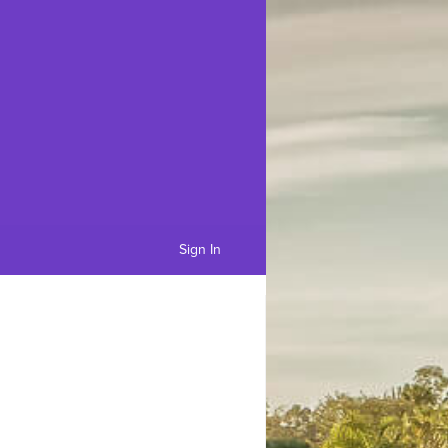
Sign In