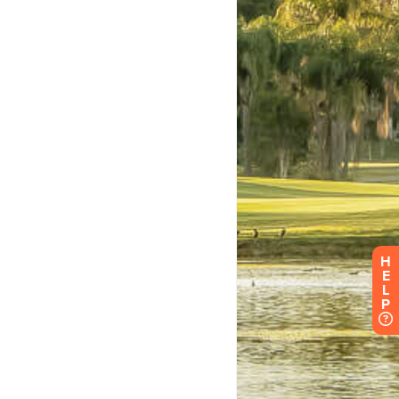
H
E
L
P