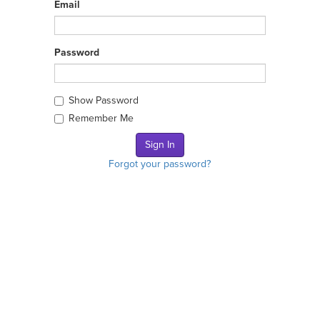
Email
Password
Show Password
Remember Me
Forgot your password?