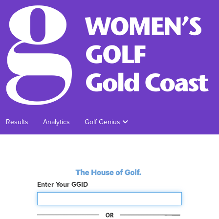
Results
Analytics
Golf Genius
Enter Your GGID