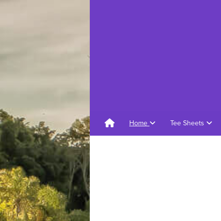
Home
Tee Sheets