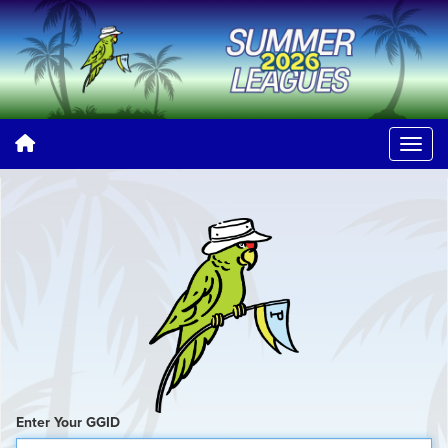
Enter Your GGID