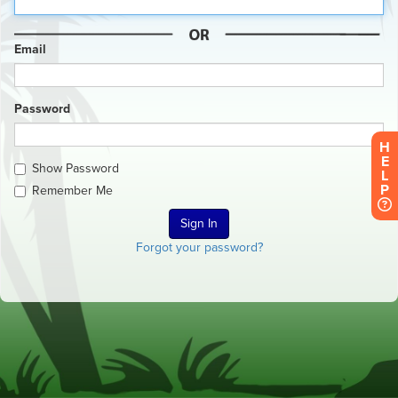
Email
Password
H
E
Show Password
L
P
Remember Me
Forgot your password?