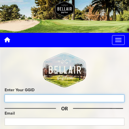
Enter Your GGID
Email