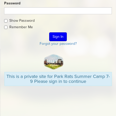
Password
Show Password
Remember Me
Forgot your password?
This is a private site for Park Rats Summer Camp 7-
9 Please sign in to continue