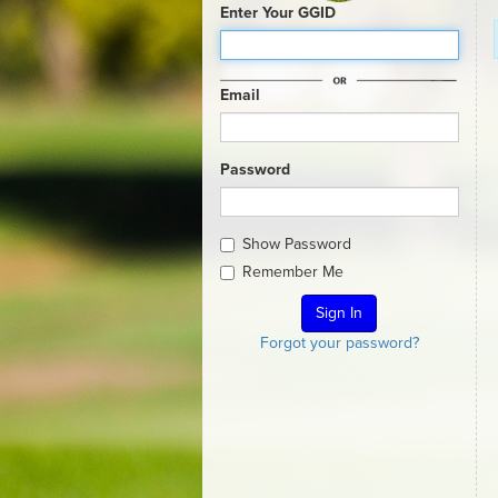
Enter Your GGID
Email
Password
Show Password
Remember Me
Forgot your password?