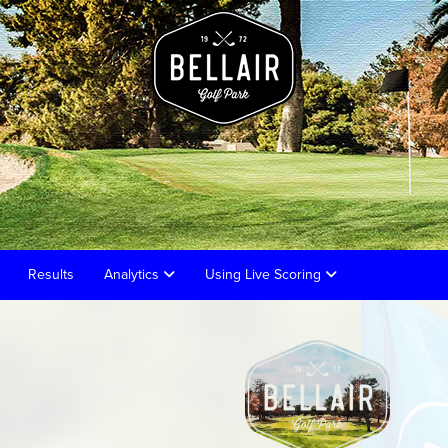
Results
Analytics
Using Live Scoring