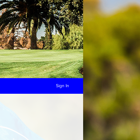
Sign In