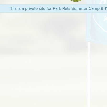
This is a private site for Park Rats Summer Camp 9-11