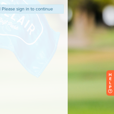
 Please sign in to continue
H
E
L
P