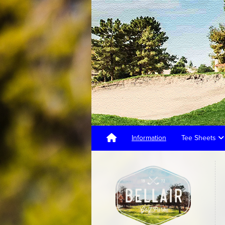
Information
Tee Sheets