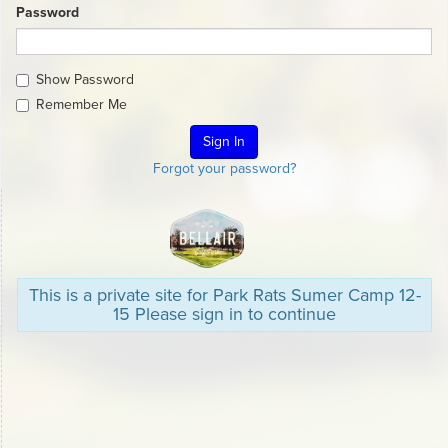
Password
Show Password
Remember Me
Forgot your password?
This is a private site for Park Rats Sumer Camp 12-
15 Please sign in to continue