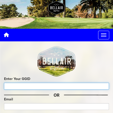
Enter Your GGID
Email