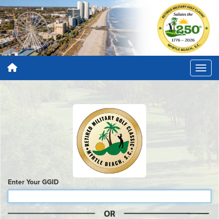
Enter Your GGID