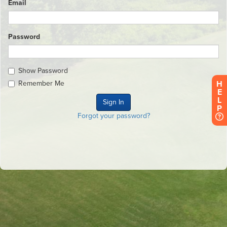
Email
Password
Show Password
H
Remember Me
E
L
P
Forgot your password?