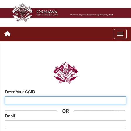
Enter Your GGID
Email