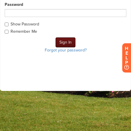
Password
Show Password
Remember Me
H
Forgot your password?
E
L
P