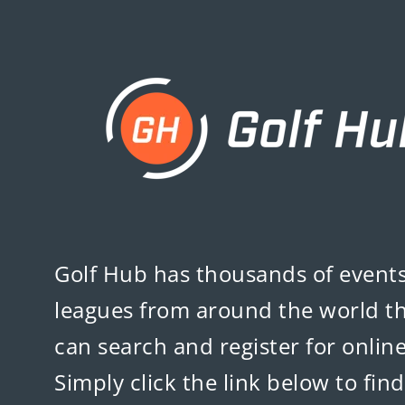
Golf Hub
has thousands of event
leagues from around the world t
can search and register for online
Simply click the link below to fin