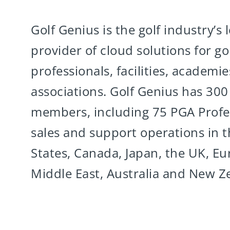
Golf Genius is the golf industry’s 
provider of cloud solutions for gol
professionals, facilities, academi
associations. Golf Genius has 30
members, including 75 PGA Profes
sales and support operations in 
States, Canada, Japan, the UK, Eu
Middle East, Australia and New Z