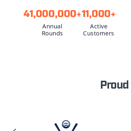
41,000,000
+
11,000
+
Annual
Active
Rounds
Customers
Proud 