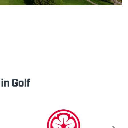
in Golf