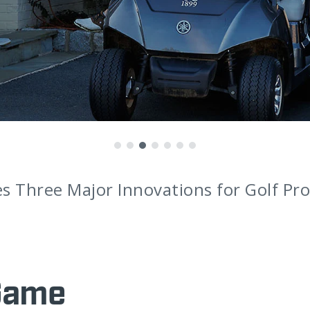
 Three Major Innovations for Golf Pro
Game