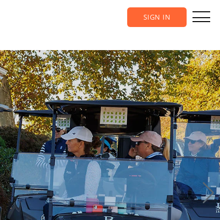
SIGN IN