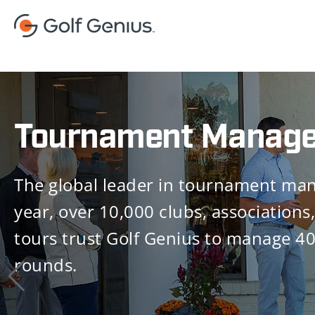
Golf Shop
Golf Genius Golf Shop delivers signif
productivity gains, improves the profi
of your operation and elevates the re
experience for your customers.