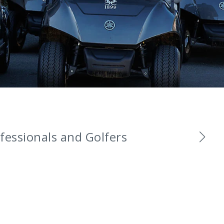
fessionals and Golfers