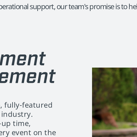
erational support, our team's promise is to hel
, fully-featured
industry.
-up time,
very event on the