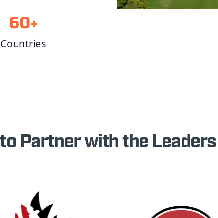
60
+
Countries
to Partner with the Leaders 