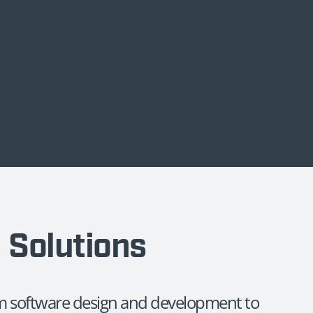
d Solutions
rom software design and development to