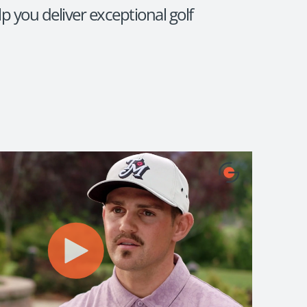
p you deliver exceptional golf