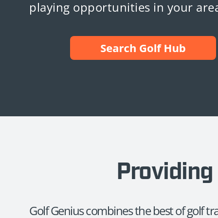
playing opportunities in your are
Providing 
Golf Genius combines the best of golf t