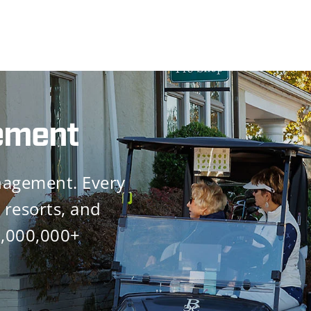
icant
tability
tail