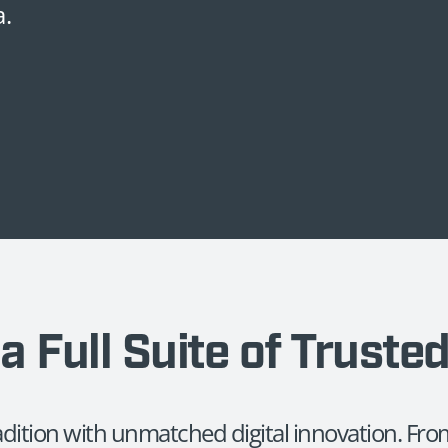
a.
a Full Suite of Truste
radition with unmatched digital innovation. F