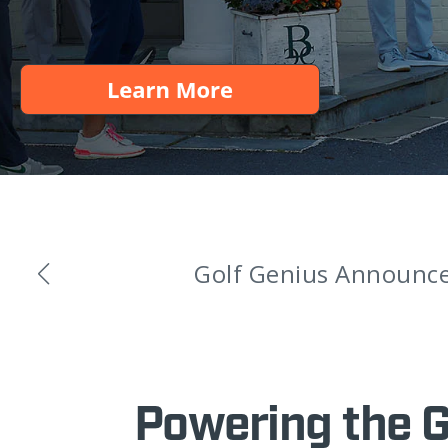
Golf Genius Announces
Powering the 