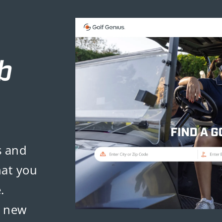
s and
hat you
.
d new