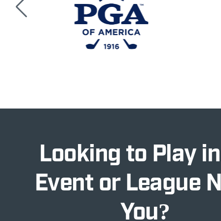
Looking to Play in
Event or League 
You?