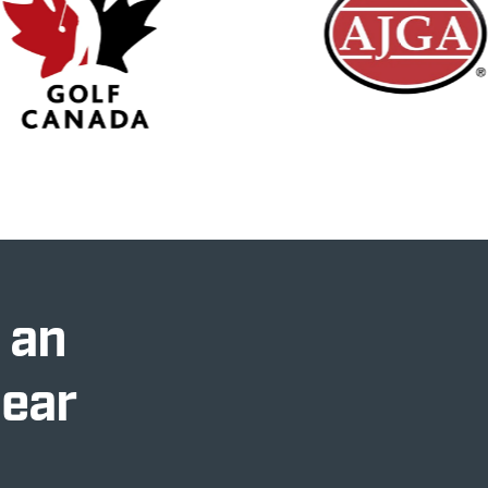
 an
Near