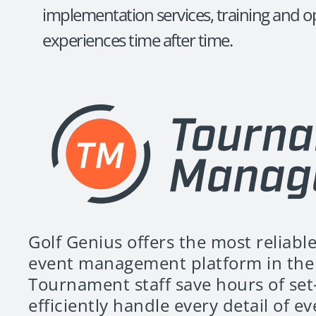
implementation services, training and op
experiences time after time.
Golf Genius offers the most reliable
event management platform in the 
Tournament staff save hours of set
efficiently handle every detail of e