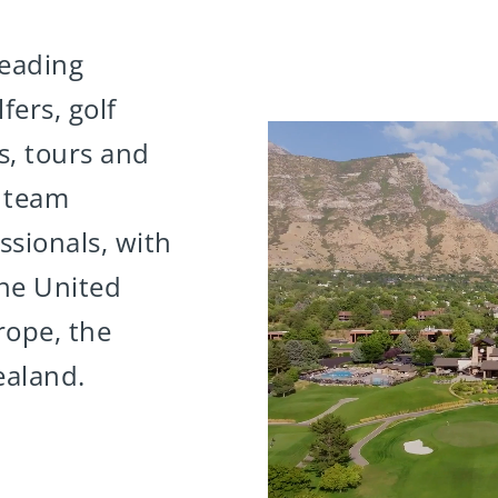
leading
fers, golf
es, tours and
0 team
sionals, with
the United
rope, the
ealand.