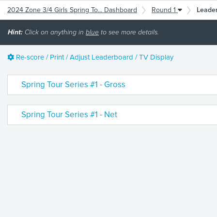
2024 Zone 3/4 Girls Spring To... Dashboard
Round 1
Leade
Hint:
Click on anything in
blue
to see more details.
Re-score / Print / Adjust Leaderboard / TV Display
Spring Tour Series #1 - Gross
Spring Tour Series #1 - Net