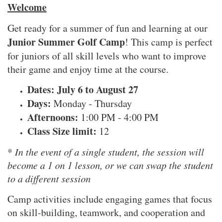
Welcome
Get ready for a summer of fun and learning at our
Junior Summer Golf Camp
! This camp is perfect
for juniors of all skill levels who want to improve
their game and enjoy time at the course.
Dates: July 6 to August 27
Days:
Monday - Thursday
Afternoons:
1:00 PM - 4:00 PM
Class Size limit:
12
*
In the event of a single student, the session will
become a 1 on 1 lesson, or we can swap the student
to a different session
Camp activities include engaging games that focus
on skill-building, teamwork, and cooperation and