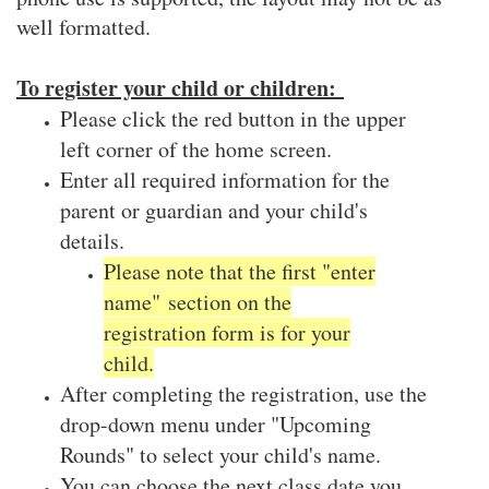
well formatted.
To register your child or children:
Please click the red button in the upper
left corner of the home screen.
Enter all required information for the
parent or guardian and your child's
details.
Please note that the first "enter
name" section on the
registration form is for your
child.
After completing the registration, use the
drop-down menu under "Upcoming
Rounds" to select your child's name.
You can choose the next class date you