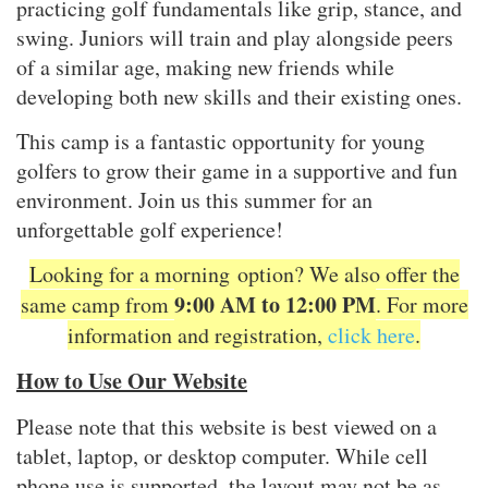
practicing golf fundamentals like grip, stance, and
swing. Juniors will train and play alongside peers
of a similar age, making new friends while
developing both new skills and their existing ones.
This camp is a fantastic opportunity for young
golfers to grow their game in a supportive and fun
environment. Join us this summer for an
unforgettable golf experience!
Looking for a morning option? We also offer the
9
:
00 AM to 12:00 PM
same camp from
. For more
information and registration,
click here
.
How to Use Our Website
Please note that this website is best viewed on a
tablet, laptop, or desktop computer. While cell
phone use is supported, the layout may not be as