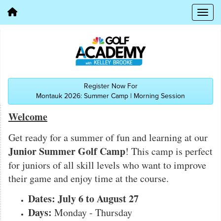
Register Now For
Montauk 2026: Summer Camp | Morning Session