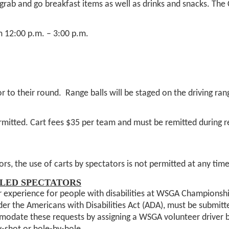
 grab and go breakfast items as well as drinks and snacks. Th
m 12:00 p.m. – 3:00 p.m.
.
 to their round. Range balls will be staged on the driving rang
mitted. Cart fees $35 per team and must be remitted during re
rs, the use of carts by spectators is not permitted at any ti
LED SPECTATORS
 experience for people with disabilities at WSGA Championshi
nder the Americans with Disabilities Act (ADA), must be submit
date these requests by assigning a WSGA volunteer driver base