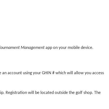
Tournament Management
app on your mobile device.
te an account using your GHIN # which will allow you access
. Registration will be located outside the golf shop. The