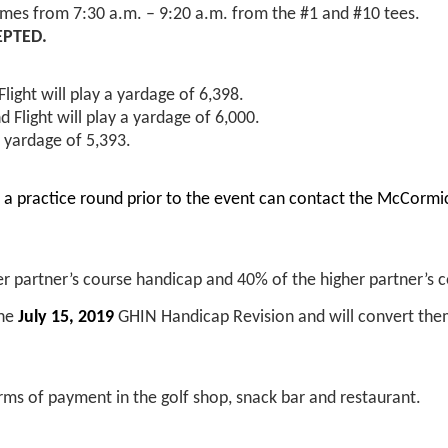
imes from 7:30 a.m. – 9:20 a.m. from the #1 and #10 tees.
EPTED.
light will play a yardage of 6,398.
d Flight will play a yardage of 6,000.
 yardage of 5,393.
ay a practice round prior to the event can contact the McCor
r partner’s course handicap and 40% of the higher partner’s 
the
July 15, 2019
GHIN Handicap Revision and will convert the
orms of payment in the golf shop, snack bar and restaurant.