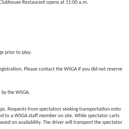
e Clubhouse Restaurant opens at 11:00 a.m.
e prior to play.
gistration. Please contact the WSGA if you did not reserve
me by the WSGA.
ps. Requests from spectators seeking transportation onto
ted to a WSGA staff member on site. While spectator carts
d on availability. The driver will transport the spectator