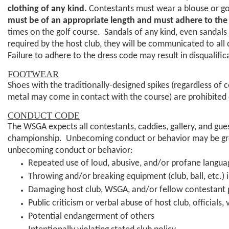
clothing of any kind.
Contestants must wear a blouse or golf 
must be of an appropriate length and must
adhere to the
times on the golf course. Sandals of any kind, even sandals 
required by the host club, they will be communicated to all
Failure to adhere to the dress code may result in disqualif
FOOTWEAR
Shoes with the traditionally-designed spikes (regardless of co
metal may come in contact with the course) are prohibited 
CONDUCT CODE
The WSGA expects all contestants, caddies, gallery, and gu
championship. Unbecoming conduct or behavior may be grou
unbecoming conduct or behavior:
Repeated use of loud, abusive, and/or profane langua
Throwing and/or breaking equipment (club, ball, etc.) i
Damaging host club, WSGA, and/or fellow contestant 
Public criticism or verbal abuse of host club, officials
Potential endangerment of others