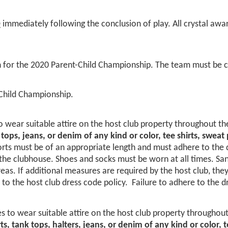
mmediately following the conclusion of play. All crystal awar
 for the 2020 Parent-Child Championship. The team must be c
Child Championship.
 wear suitable attire on the host club property throughout th
k tops, jeans, or denim of any kind or color, tee shirts, swea
ts must be of an appropriate length and must adhere to the dre
e clubhouse. Shoes and socks must be worn at all times. Sanda
reas. If additional measures are required by the host club, the
o the host club dress code policy. Failure to adhere to the d
 to wear suitable attire on the host club property throughout
rts, tank tops, halters, jeans, or denim of any kind or color,