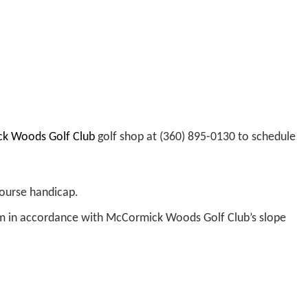
mick Woods Golf Club
golf shop at (360) 895-0130 to schedule
course handicap.
m in accordance with McCormick Woods Golf Club’s slope