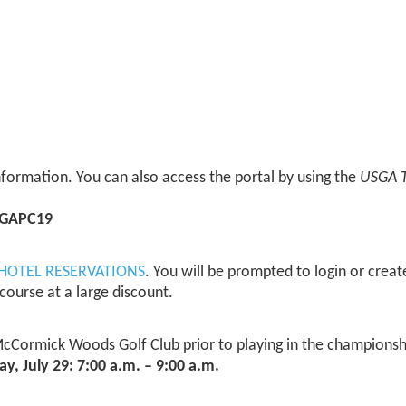
 information. You can also access the portal by using the
USGA 
GAPC19
HOTEL RESERVATIONS
. You will be prompted to login or crea
course at a large discount.
McCormick Woods Golf Club prior to playing in the championship
, July 29: 7:00 a.m. – 9:00 a.m.