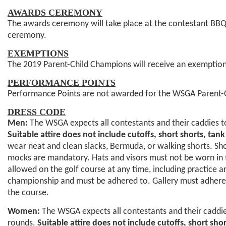
AWARDS CEREMONY
The awards ceremony will take place at the contestant BBQ i
ceremony.
EXEMPTIONS
The 2019 Parent-Child Champions will receive an exemption
PERFORMANCE POINTS
Performance Points are not awarded for the WSGA Parent-
DRESS CODE
Men:
The WSGA expects all contestants and their caddies to
Suitable attire does not include cutoffs, short shorts, tan
wear neat and clean slacks, Bermuda, or walking shorts. Shor
mocks are mandatory. Hats and visors must not be worn in th
allowed on the golf course at any time, including practice a
championship and must be adhered to. Gallery must adhere t
the course.
Women:
The WSGA expects all contestants and their caddies
rounds.
Suitable attire does not include cutoffs, short sho