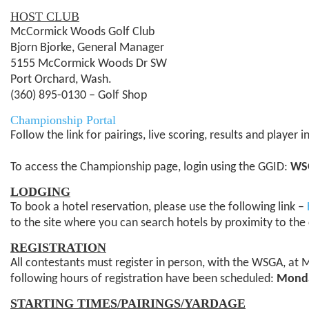
HOST CLUB
McCormick Woods Golf Club
Bjorn Bjorke, General Manager
5155 McCormick Woods Dr SW
Port Orchard, Wash.
(360) 895-0130 – Golf Shop
Championship Portal
Follow the link for pairings, live scoring, results and player
To access the Championship page, login using the GGID:
WS
LODGING
To book a hotel reservation, please use the following link –
to the site where you can search hotels by proximity to the 
REGISTRATION
All contestants must register in person, with the WSGA, at 
following hours of registration have been scheduled:
Monday
STARTING TIMES/PAIRINGS/YARDAGE