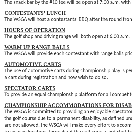
The snack bar by the #10 tee will be open at 7:00 a.m. with
CONTESTANTS’ LUNCH
The WSGA will host a contestants’ BBQ after the round fro
HOURS OF OPERATION
The golf shop and driving range will both open at 6:00 a.m
WARM UP RANGE BALLS
The WSGA will provide each contestant with range balls prior
AUTOMOTIVE CARTS
The use of automotive carts during championship play is per
a cart during registration and now wish to do so.
SPECTATOR CARTS
To provide an equal championship platform for all competito
CHAMPIONSHIP ACCOMMODATIONS FOR DISAB
The WSGA is committed to providing an enjoyable spectator
the golf course due to a permanent disability, as defined u
are not allowed, the WSGA will make every effort to accommo