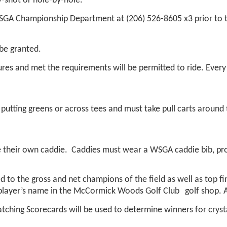
y-shot or hole-by-hole.
WSGA Championship Department at (206) 526-8605 x3 prior to
 be granted.
s and met the requirements will be permitted to ride. Every p
putting greens or across tees and must take pull carts around 
de their own caddie. Caddies must wear a WSGA caddie bib, pro
d to the gross and net champions of the field as well as top fin
 player’s name in the McCormick Woods Golf Club
golf shop. 
tching Scorecards will be used to determine winners for crysta