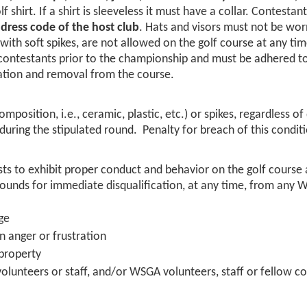
shirt. If a shirt is sleeveless it must have a collar. Contestant
 dress code of the host club
. Hats and visors must not be wor
with soft spikes, are not allowed on the golf course at any tim
 contestants prior to the championship and must be adhered to
ication and removal from the course.
mposition, i.e., ceramic, plastic, etc.) or spikes, regardless of
during the stipulated round. Penalty for breach of this cond
ests to exhibit proper conduct and behavior on the golf cour
nds for immediate disqualification, at any time, from any 
ge
n anger or frustration
property
, volunteers or staff, and/or WSGA volunteers, staff or fellow c