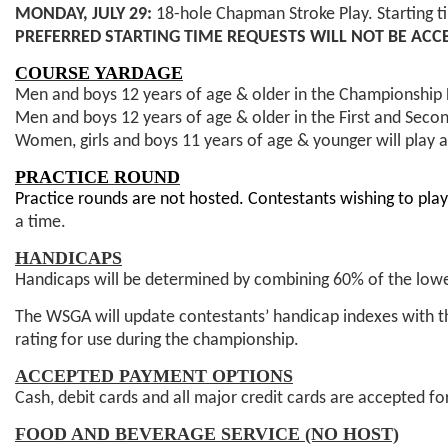
MONDAY, JULY 29:
18-hole Chapman Stroke Play. Starting t
PREFERRED STARTING TIME REQUESTS WILL NOT BE ACC
COURSE YARDAGE
Men and boys 12 years of age & older in the Championship F
Men and boys 12 years of age & older in the First and Secon
Women, girls and boys 11 years of age & younger will play a
PRACTICE ROUND
Practice rounds are not hosted. Contestants wishing to pl
a time.
HANDICAPS
Handicaps will be determined by combining 60% of the lowe
The WSGA will update contestants’ handicap indexes with 
rating for use during the championship.
ACCEPTED PAYMENT OPTIONS
Cash, debit cards and all major credit cards are accepted f
FOOD AND BEVERAGE SERVICE (NO HOST)