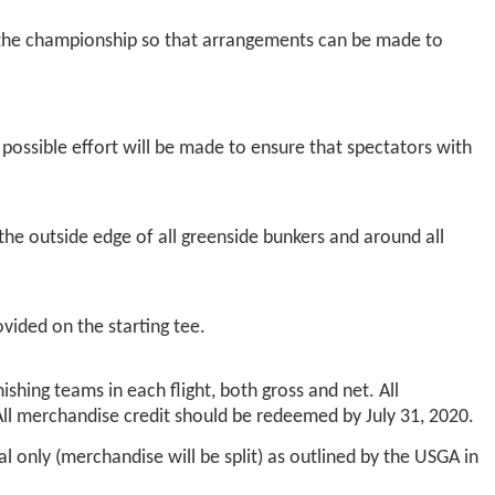
 the championship so that arrangements can be made to
ossible effort will be made to ensure that spectators with
the outside edge of all greenside bunkers and around all
vided on the starting tee.
ishing teams in each flight, both gross and net. All
All merchandise credit should be redeemed by July 31, 2020.
l only (merchandise will be split) as outlined by the USGA in