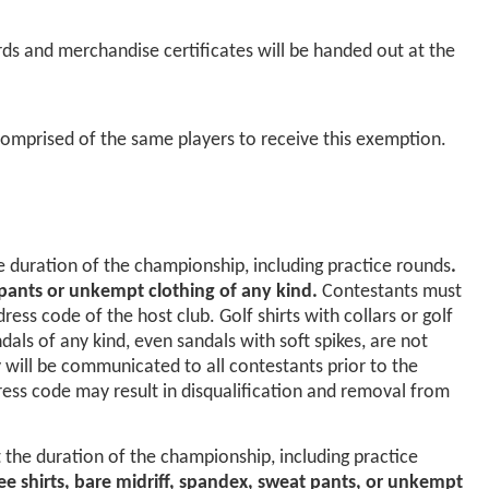
ds and merchandise certificates will be handed out at the
omprised of the same players to receive this exemption.
e duration of the championship, including practice rounds
.
t pants or unkempt clothing of any kind.
Contestants must
ss code of the host club. Golf shirts with collars or golf
ls of any kind, even sandals with soft spikes, are not
y will be communicated to all contestants prior to the
ress code may result in disqualification and removal from
 the duration of the championship, including practice
 tee shirts, bare midriff, spandex, sweat pants, or unkempt