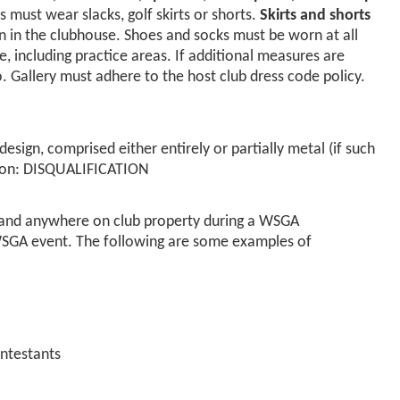
s must wear slacks, golf skirts or shorts.
Skirts and shorts
n in the clubhouse. Shoes and socks must be worn at all
e, including practice areas. If additional measures are
. Gallery must adhere to the host club dress code policy.
 design, comprised either entirely or partially metal (if such
ition: DISQUALIFICATION
se and anywhere on club property during a WSGA
WSGA event. The following are some examples of
ontestants