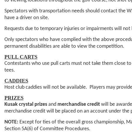
to viewing locations throughout the golf course, not shot-b
Spectators with transportation needs should contact the 
have a driver on site.
Requests due to temporary injuries or impairments will not
Only spectators who have complied with the above procedure
permanent disabilities are able to view the competition.
PULL CARTS
Contestants who use pull carts must not take them close to 
tees.
CADDIES
Host club caddies will not be available. Players may provi
PRIZES
Kusak crystal prizes
and
merchandise credit
will be awarde
merchandise credit will be placed on an account under the
NOTE:
Except for ties of the overall gross championship, Ma
Section 5A(6) of Committee Procedures.