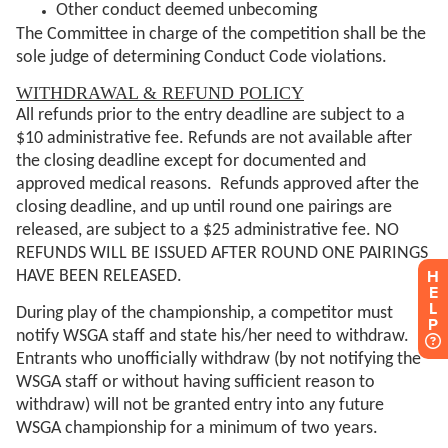
H
E
L
P