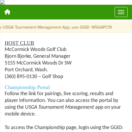
GA Tournament Management App, use GGID: WSGAPC19