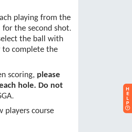
H
E
L
P