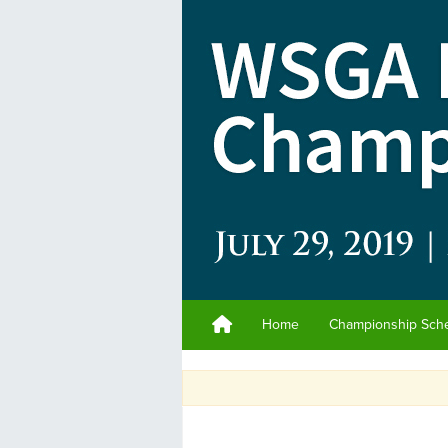
Home
Championship Sch