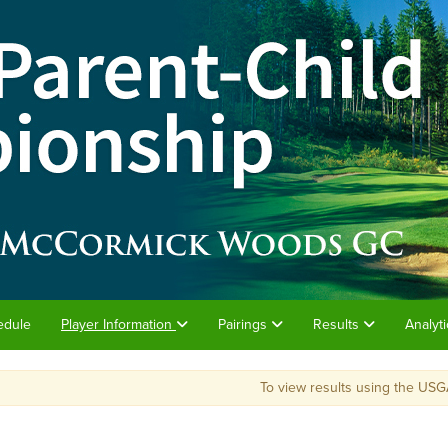
edule
Player Information
Pairings
Results
Analyt
To view results using the USG