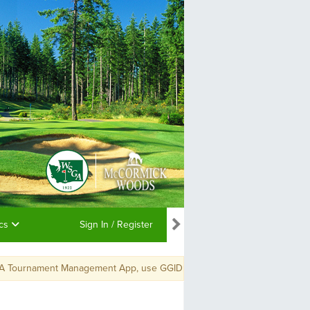
ics
Sign In / Register
A Tournament Management App, use GGID: WSGAPC19