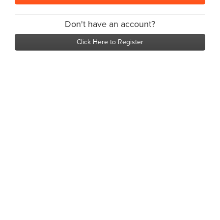
Don't have an account?
Click Here to Register