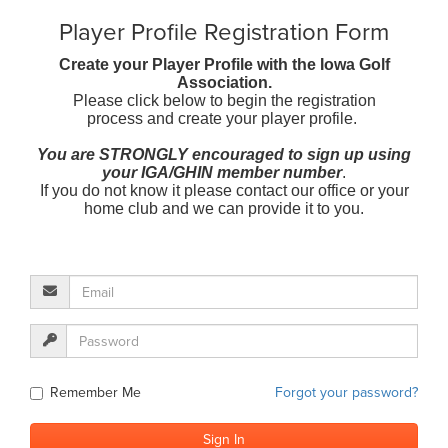
Player Profile Registration Form
Create your Player Profile with the Iowa Golf
Association.
Please click below to begin the registration
process and create your player profile.
You are STRONGLY encouraged to sign up using
your IGA/GHIN member number
.
If you do not know it please contact our office or your
home club and we can provide it to you.
Remember Me
Forgot your password?